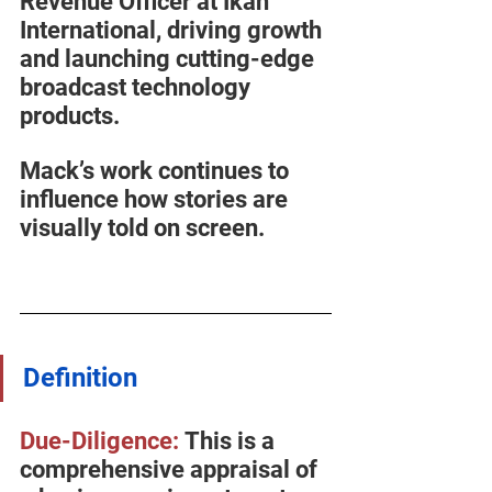
Revenue Officer at Ikan 
International, driving growth 
and launching cutting-edge 
broadcast technology 
products.
Mack’s work continues to 
influence how stories are 
visually told on screen.
Definition
Due-Diligence:
 This is a 
comprehensive appraisal of 