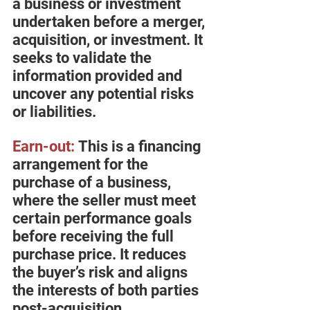
a business or investment 
undertaken before a merger, 
acquisition, or investment. It 
seeks to validate the 
information provided and 
uncover any potential risks 
or liabilities.
Earn-out:
 This is a financing 
arrangement for the 
purchase of a business, 
where the seller must meet 
certain performance goals 
before receiving the full 
purchase price. It reduces 
the buyer’s risk and aligns 
the interests of both parties 
post-acquisition.