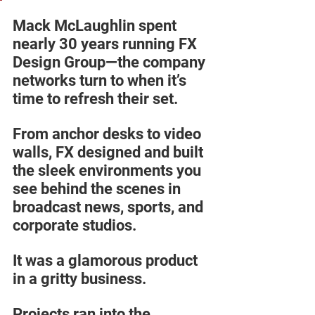
Mack McLaughlin spent 
nearly 30 years running FX 
Design Group—the company 
networks turn to when it’s 
time to refresh their set. 
From anchor desks to video 
walls, FX designed and built 
the sleek environments you 
see behind the scenes in 
broadcast news, sports, and 
corporate studios.  
It was a glamorous product 
in a gritty business. 
Projects ran into the 