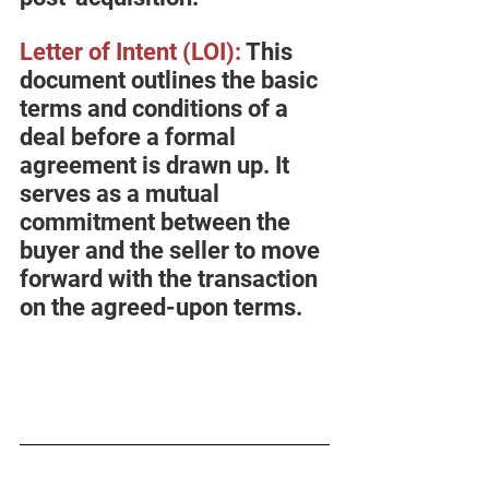
Letter of Intent (LOI
):
 This 
document outlines the basic 
terms and conditions of a 
deal before a formal 
agreement is drawn up. It 
serves as a mutual 
commitment between the 
buyer and the seller to move 
forward with the transaction 
on the agreed-upon terms.