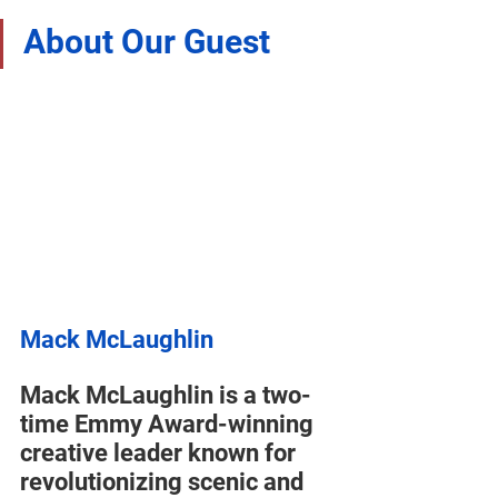
About Our Guest
Mack McLaughlin
Mack McLaughlin is a two-
time Emmy Award-winning 
creative leader known for 
revolutionizing scenic and 