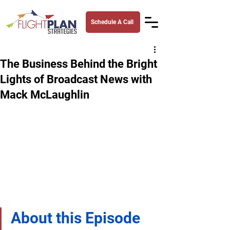
Schedule A Call
The Business Behind the Bright
Lights of Broadcast News with
Mack McLaughlin
About this Episode 