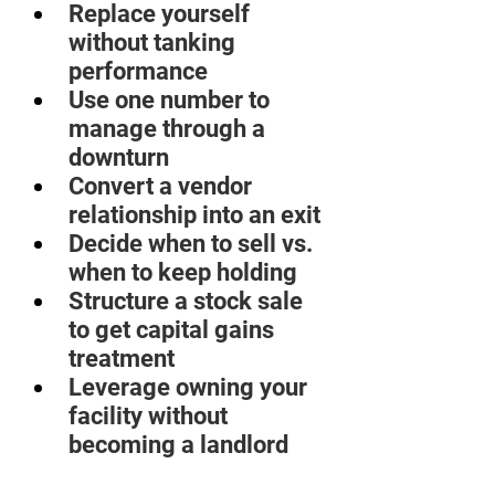
Replace yourself 
without tanking 
performance  
Use one number to 
manage through a 
downturn  
Convert a vendor 
relationship into an exit  
Decide when to sell vs. 
when to keep holding  
Structure a stock sale 
to get capital gains 
treatment  
Leverage owning your 
facility without 
becoming a landlord 