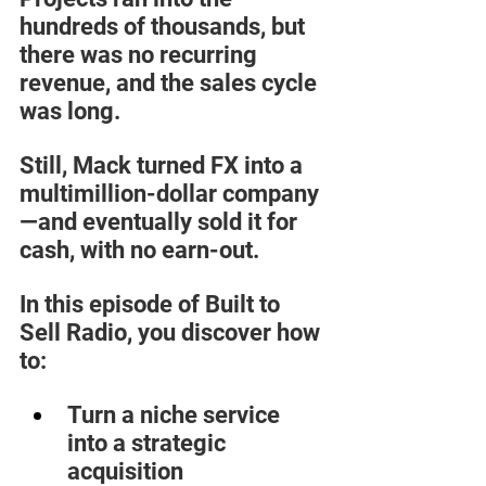
hundreds of thousands, but 
there was no recurring 
revenue, and the sales cycle 
was long. 
Still, Mack turned FX into a 
multimillion-dollar company
—and eventually sold it for 
cash, with no earn-out.  
In this episode of Built to 
Sell Radio, you discover how 
to:  
Turn a niche service 
into a strategic 
acquisition  