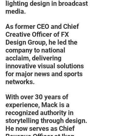
lighting design in broadcast 
media. 
As former CEO and Chief 
Creative Officer of FX 
Design Group, he led the 
company to national 
acclaim, delivering 
innovative visual solutions 
for major news and sports 
networks.
With over 30 years of 
experience, Mack is a 
recognized authority in 
storytelling through design. 
He now serves as Chief 