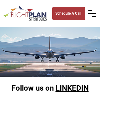
Schedule A Call
Follow us on
LINKEDIN