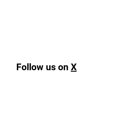
Follow us on
X