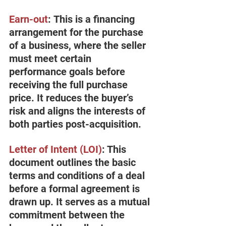
Earn-out
:
 This is a financing 
arrangement for the purchase 
of a business, where the seller 
must meet certain 
performance goals before 
receiving the full purchase 
price. It reduces the buyer’s 
risk and aligns the interests of 
both parties post-acquisition.
Letter of Intent (LOI
)
: This 
document outlines the basic 
terms and conditions of a deal 
before a formal agreement is 
drawn up. It serves as a mutual 
commitment between the 