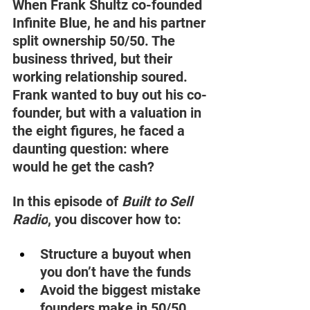
When Frank Shultz co-founded 
Infinite Blue, he and his partner 
split ownership 50/50. The 
business thrived, but their 
working relationship soured. 
Frank wanted to buy out his co-
founder, but with a valuation in 
the eight figures, he faced a 
daunting question: where 
would he get the cash? 
In this episode of 
Built to Sell 
Radio
, you discover how to: 
Structure a buyout when 
you don’t have the funds 
Avoid the biggest mistake 
founders make in 50/50 