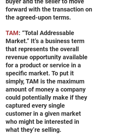
buyer and the seller to move 
forward with the transaction on 
the agreed-upon terms.
TAM
: “Total Addressable 
Market.” It’s a business term 
that represents the overall 
revenue opportunity available 
for a product or service in a 
specific market. To put it 
simply, TAM is the maximum 
amount of money a company 
could potentially make if they 
captured every single 
customer in a given market 
who might be interested in 
what they’re selling.