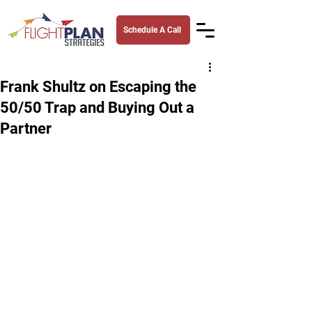
Schedule A Call
Frank Shultz on Escaping the
50/50 Trap and Buying Out a
Partner