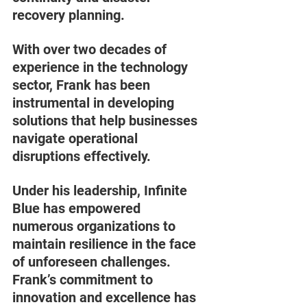
recovery planning. 
With over two decades of 
experience in the technology 
sector, Frank has been 
instrumental in developing 
solutions that help businesses 
navigate operational 
disruptions effectively. 
Under his leadership, Infinite 
Blue has empowered 
numerous organizations to 
maintain resilience in the face 
of unforeseen challenges. 
Frank’s commitment to 
innovation and excellence has 