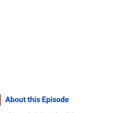
About this Episode