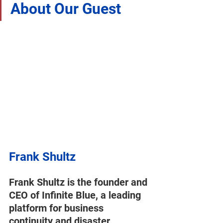
About Our Guest 
Frank Shultz
Frank Shultz is the founder and 
CEO of Infinite Blue, a leading 
platform for business 
continuity and disaster 