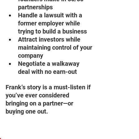
partnerships 
Handle a lawsuit with a 
former employer while 
trying to build a business 
Attract investors while 
maintaining control of your 
company 
Negotiate a walkaway 
deal with no earn-out 
Frank’s story is a must-listen if 
you’ve ever considered 
bringing on a partner—or 
buying one out. 