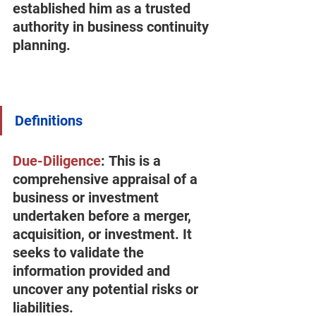
established him as a trusted 
authority in business continuity 
planning.
Definitions
Due-Diligence
:
 This is a 
comprehensive appraisal of a 
business or investment 
undertaken before a merger, 
acquisition, or investment. It 
seeks to validate the 
information provided and 
uncover any potential risks or 
liabilities.