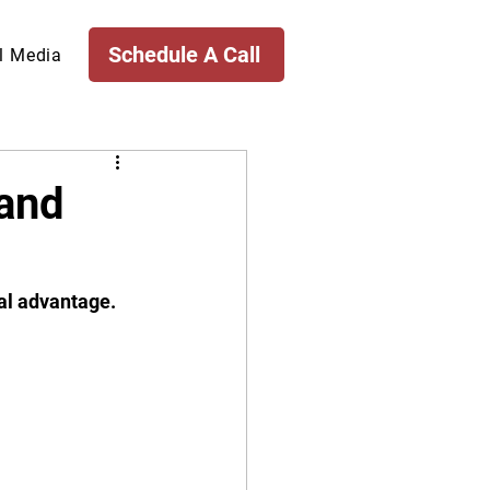
Schedule A Call
l Media
(and
al advantage. 