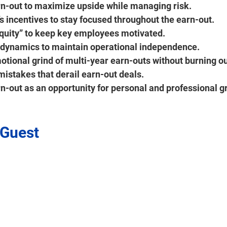
rn-out to maximize upside while managing risk. 
s incentives to stay focused throughout the earn-out. 
uity” to keep key employees motivated.
dynamics to maintain operational independence.
tional grind of multi-year earn-outs without burning ou
stakes that derail earn-out deals.
n-out as an opportunity for personal and professional g
 Guest