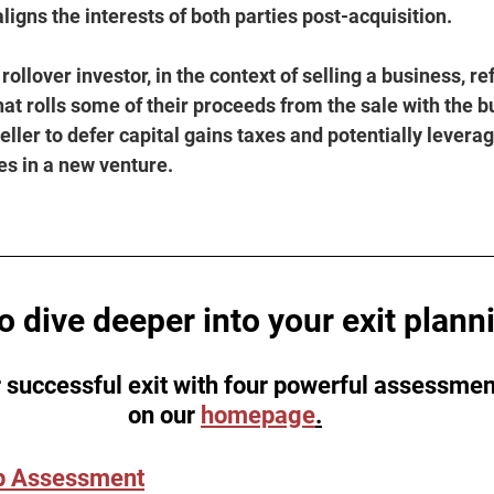
aligns the interests of both parties post-acquisition.
 rollover investor, in the context of selling a business, re
that rolls some of their proceeds from the sale with the bu
eller to defer capital gains taxes and potentially leverag
es in a new venture.
o dive deeper into your exit plann
 successful exit with four powerful assessmen
on our 
homepage
.
p Assessment