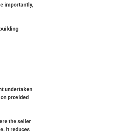
 importantly, 
building 
nt undertaken 
ion provided 
re the seller 
. It reduces 