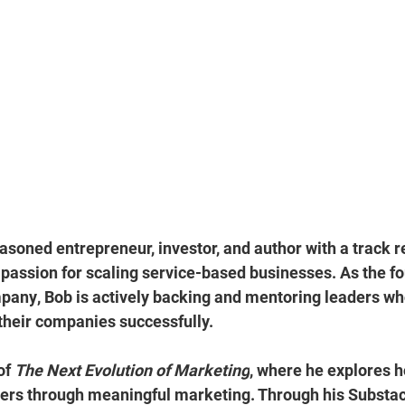
easoned entrepreneur, investor, and author with a track r
 passion for 
scaling service-based businesses.
 As the f
mpany
, Bob is actively backing and mentoring leaders wh
 their companies successfully.
of 
The Next Evolution of Marketing
, where he explores 
ers through 
meaningful marketing
. Through his Substac