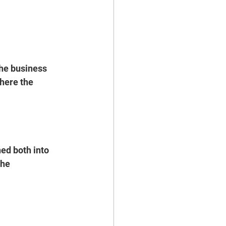
the business 
here the 
ed both into 
he 