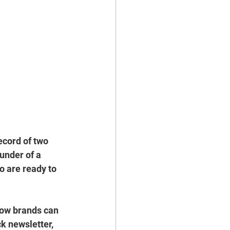
ecord of 
two 
ounder of a 
o are ready to 
how brands can 
k newsletter, 