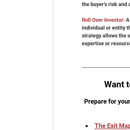
the buyer’s risk and 
Roll Over Investor
: A
individual or entity 
strategy allows the s
expertise or resourc
Want t
Prepare for your
The Exit Ma