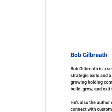
Bob Gilbreath
Bob Gilbreath
 is a s
strategic exits
 and a
growing 
holding co
build, grow, and exit
He’s also the author 
connect with custom