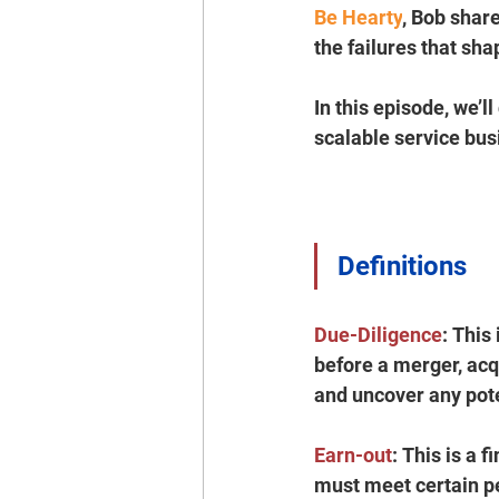
Be Hearty
, Bob share
the failures that shap
In this episode, we’l
scalable service bu
Definitions
Due-Diligence
:
 This
before a merger, acqu
and uncover any poten
Earn-out
:
 This is a 
must meet certain pe