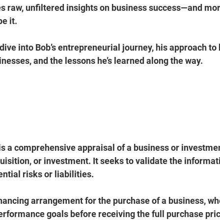
s 
raw, unfiltered insights
 on business success—and more
e it.
l dive into Bob’s entrepreneurial journey, his approach to 
sinesses
, and the lessons he’s learned along the way.
 is a comprehensive appraisal of a business or investme
isition, or investment. It seeks to validate the informat
tial risks or liabilities.
financing arrangement for the purchase of a business, whe
rformance goals before receiving the full purchase price