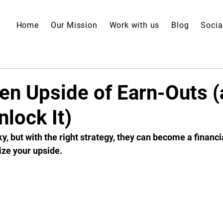
Home
Our Mission
Work with us
Blog
Socia
en Upside of Earn-Outs 
lock It)
y, but with the right strategy, they can become a financi
ze your upside.