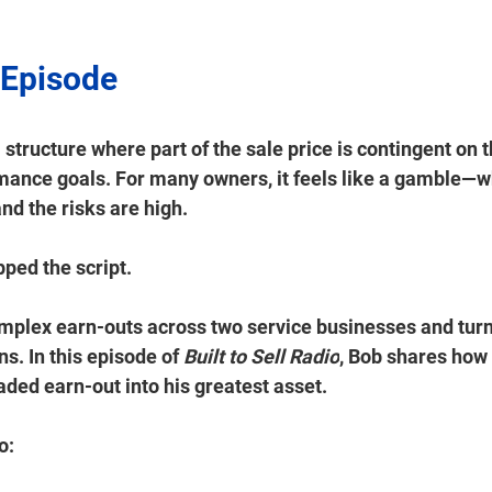
 Episode 
 structure where part of the sale price is contingent on 
rmance goals. For many owners, it feels like a gamble—w
nd the risks are high. 
pped the script. 
mplex earn-outs across two service businesses and turn
s. In this episode of 
Built to Sell Radio
, Bob shares how 
ded earn-out into his greatest asset. 
:  