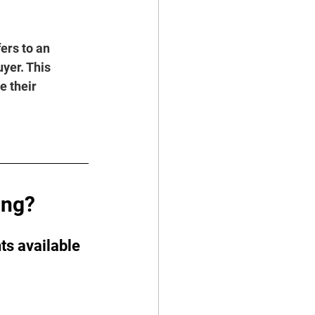
fers to an 
yer. This 
e their 
ing?
ts available 