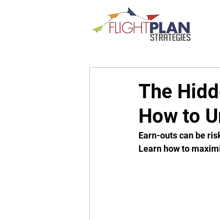
The Hidd
How to Un
Earn-outs can be risk
Learn how to maximi