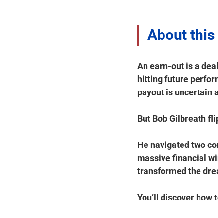
About this
An earn-out is a deal
hitting future perfo
payout is uncertain a
But Bob Gilbreath fli
He navigated two co
massive financial win
transformed the drea
You’ll discover how to