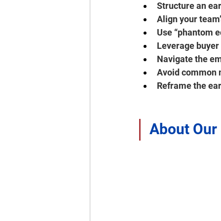
Structure an ea
Align your team’
Use “phantom eq
Leverage buyer 
Navigate the emo
Avoid common mi
Reframe the ear
About Our