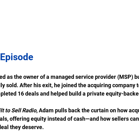
 Episode
ed as the owner of a managed service provider (MSP) bu
ly sold. After his exit, he joined the acquiring company 
leted 16 deals and helped build a private equity-backe
lt to Sell Radio
, Adam pulls back the curtain on how acqu
als, offering equity instead of cash—and how sellers can
deal they deserve. 