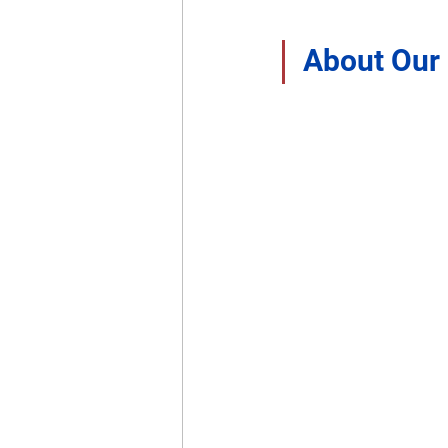
About Our