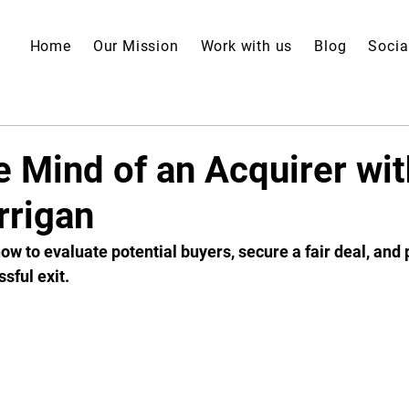
Home
Our Mission
Work with us
Blog
Socia
e Mind of an Acquirer wit
rigan
ow to evaluate potential buyers, secure a fair deal, and 
sful exit. 