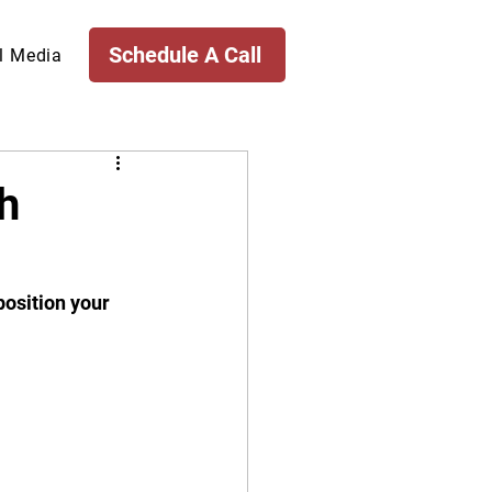
Schedule A Call
l Media
h
position your 