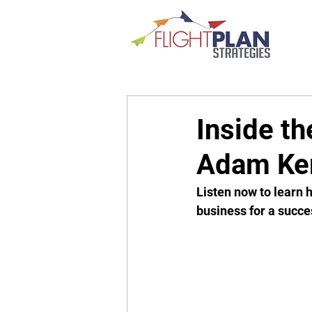
Inside th
Adam Ker
Listen now to learn h
business for a succes