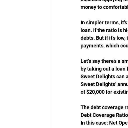
money to comfortabl
In simpler terms, it’
loan. If the ratio is
debts. But if it’s lo
payments, which cou
Let’s say there’s a s
by taking out a loan
Sweet Delights can af
Sweet Delights’ annu
of $20,000 for existi
The debt coverage ra
Debt Coverage Ratio 
In this case: Net Op