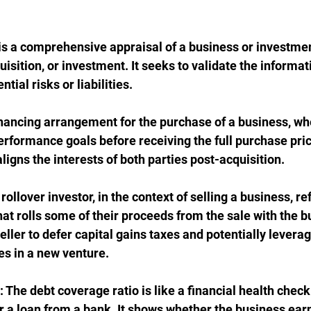
 is a comprehensive appraisal of a business or investme
isition, or investment. It seeks to validate the informat
tial risks or liabilities.
financing arrangement for the purchase of a business, whe
rformance goals before receiving the full purchase price
aligns the interests of both parties post-acquisition.
 rollover investor, in the context of selling a business, re
that rolls some of their proceeds from the sale with the bu
eller to defer capital gains taxes and potentially leverag
es in a new venture.
: The debt coverage ratio is like a financial health check
r a loan from a bank. It shows whether the business ear