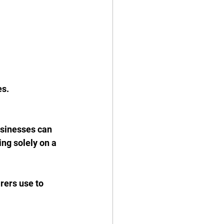
s. 
sinesses can 
ing solely on a 
rers use to 