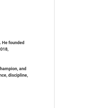
. He founded 
018, 
Champion, and 
ce, discipline, 