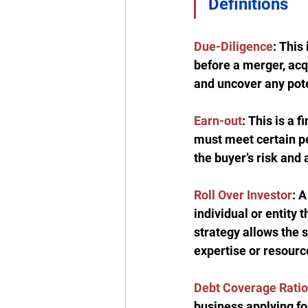
Definitions
Due-Diligence
:
 This
before a merger, acqu
and uncover any poten
Earn-out
:
 This is a 
must meet certain pe
the buyer’s risk and 
Roll Over Investor
: A
individual or entity 
strategy allows the s
expertise or resourc
Debt Coverage Ratio
business applying fo