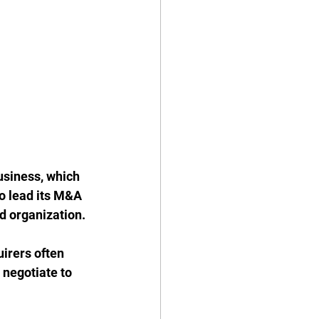
siness, which 
to lead its M&A 
d organization. 
irers often 
 negotiate to 