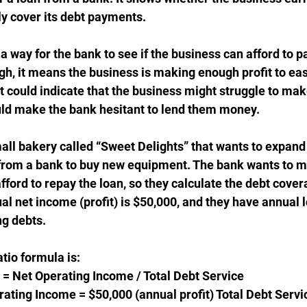
y cover its debt payments.
s a way for the bank to see if the business can afford to p
 high, it means the business is making enough profit to eas
w, it could indicate that the business might struggle to mak
ld make the bank hesitant to lend them money.
mall bakery called “Sweet Delights” that wants to expand 
 from a bank to buy new equipment. The bank wants to m
ford to repay the loan, so they calculate the debt cover
al net income (profit) is $50,000, and they have annual
ng debts.
tio formula is:
= Net Operating Income / Total Debt Service
erating Income = $50,000 (annual profit) Total Debt Servi