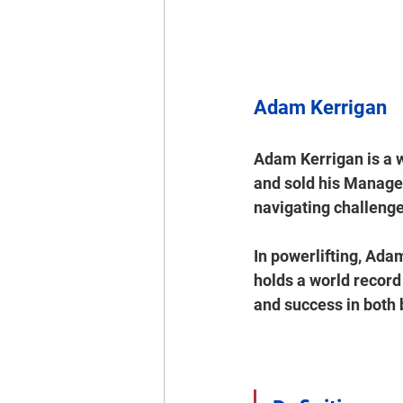
Adam Kerrigan
Adam Kerrigan is a 
and sold his Managed
navigating challenge
In powerlifting, Ad
holds a world record 
and success in both 