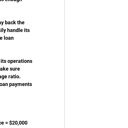
ay back the 
ily handle its 
e loan 
its operations 
ake sure 
age ratio.
 loan payments 
ce = $20,000 