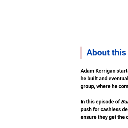
About this
Adam Kerrigan start
he built and eventual
group, where he comp
In this episode of 
Bui
push for cashless de
ensure they get the 