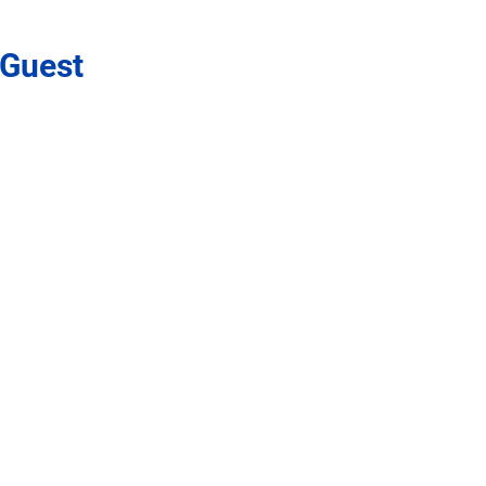
 Guest