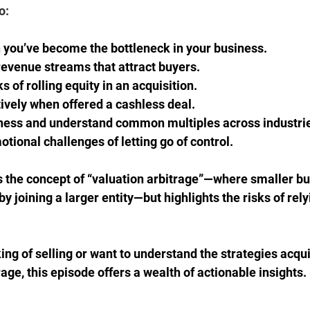
o: 
you’ve become the bottleneck in your business. 
revenue streams that attract buyers. 
s of rolling equity in an acquisition. 
ively when offered a cashless deal. 
ness and understand common multiples across industrie
tional challenges of letting go of control. 
 the concept of “valuation arbitrage”—where smaller bu
by joining a larger entity—but highlights the risks of rely
ing of selling or want to understand the strategies acqui
ge, this episode offers a wealth of actionable insights. 