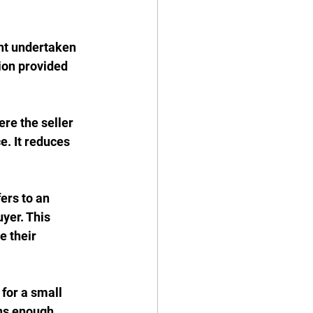
nt undertaken 
ion provided 
re the seller 
. It reduces 
fers to an 
yer. This 
e their 
 for a small 
ns enough 