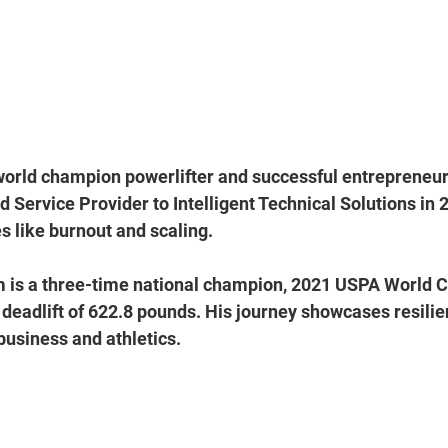
world champion powerlifter and successful entrepreneur
 Service Provider to Intelligent Technical Solutions in 2
s like burnout and scaling. 
am is a three-time national champion, 2021 USPA World 
deadlift of 622.8 pounds. His journey showcases resilien
business and athletics.