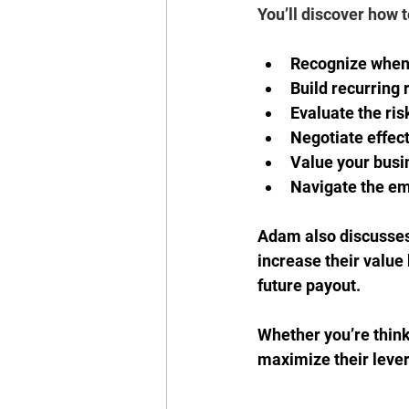
You’ll discover how t
Recognize when 
Build recurring 
Evaluate the risk
Negotiate effect
Value your busi
Navigate the emo
Adam also discusses
increase their value 
future payout. 
Whether you’re think
maximize their levera