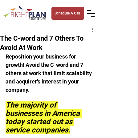
Schedule A Call
The C-word and 7 Others To
Avoid At Work
Reposition your business for 
growth! Avoid the C-word and 7 
others at work that limit scalability 
and acquirer's interest in your 
company.
The majority of 
businesses in America 
today started out as 
service companies.