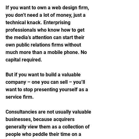
If you want to own a web design firm, 
you don’t need a lot of money, just a 
technical knack. Enterprising 
professionals who know how to get 
the media’s attention can start their 
own public relations firms without 
much more than a mobile phone. No 
capital required.
But if you want to build a valuable 
company – one you can sell – you’ll 
want to stop presenting yourself as a 
service firm. 
Consultancies are not usually valuable 
businesses, because acquirers 
generally view them as a collection of 
people who peddle their time on a 