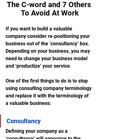
The C-word and 7 Others 
To Avoid At Work
If you want to build a valuable 
company consider re-positioning your 
business out of the ‘consultancy’ box.  
Depending on your business, you may 
need to change your business model 
and ‘productize’ your service. 
One of the first things to do is to stop 
using consulting company terminology 
and replace it with the terminology of 
a valuable business:
Consultancy
Defining your company as a 
‘consultancy’ will announce to the 