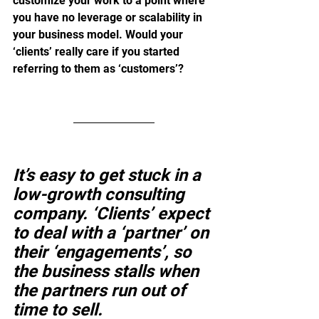
customize your work to a point where 
you have no leverage or scalability in 
your business model. Would your 
‘clients’ really care if you started 
referring to them as ‘customers’?
It’s easy to get stuck in a 
low-growth consulting 
company. ‘Clients’ expect 
to deal with a ‘partner’ on 
their ‘engagements’, so 
the business stalls when 
the partners run out of 
time to sell. 