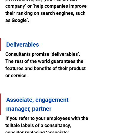
company’ or ‘help companies improve 
their ranking on search engines, such 
as Google’.
Deliverables
Consultants promise ‘deliverables’. 
The rest of the world guarantees the 
features and benefits of their product 
or service.
Associate, engagement 
manager, partner
If you refer to your employees with the 
telltale labels of a consultancy, 
consider replacing ‘associate’, 