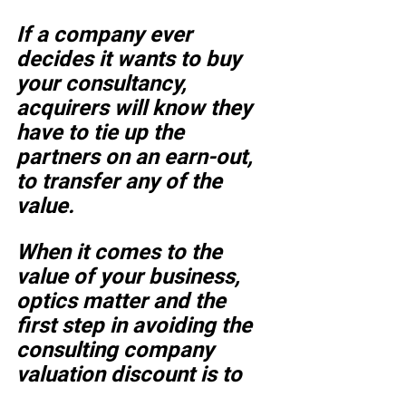
If a company ever 
decides it wants to buy 
your consultancy, 
acquirers will know they 
have to tie up the 
partners on an earn-out, 
to transfer any of the 
value. 
When it comes to the 
value of your business, 
optics matter and the 
first step in avoiding the 
consulting company 
valuation discount is to 
stop using the lingo.