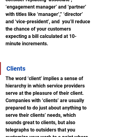
‘engagement manager’ and ‘partner’ 
with titles like ‘manager’,” ‘director’ 
and ‘vice-president’, and  you’ll reduce 
the chance of your customers 
expecting a bill calculated at 10-
minute increments.
Clients
The word ‘client’ implies a sense of 
hierarchy in which service providers 
serve at the pleasure of their client. 
Companies with ‘clients’ are usually 
prepared to do just about anything to 
serve their clients’ needs, which 
sounds great to clients, but also 
telegraphs to outsiders that you 