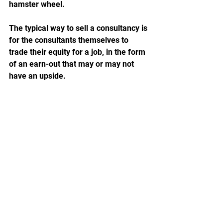
hamster wheel. 
The typical way to sell a consultancy is 
for the consultants themselves to 
trade their equity for a job, in the form 
of an earn-out that may or may not 
have an upside.