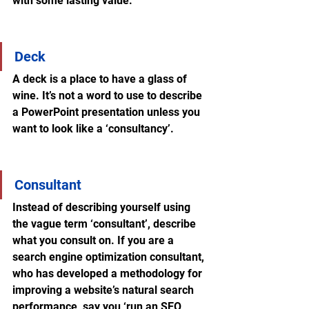
with some lasting value.
Deck
A deck is a place to have a glass of 
wine. It’s not a word to use to describe 
a PowerPoint presentation unless you 
want to look like a ‘consultancy’. 
Consultant
Instead of describing yourself using 
the vague term ‘consultant’, describe 
what you consult on. If you are a 
search engine optimization consultant, 
who has developed a methodology for 
improving a website’s natural search 
performance, say you ‘run an SEO 