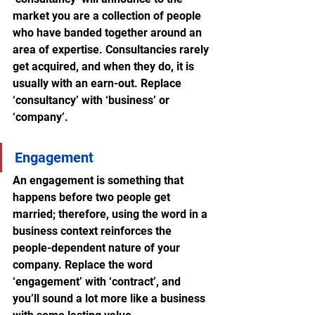
market you are a collection of people 
who have banded together around an 
area of expertise. Consultancies rarely 
get acquired, and when they do, it is 
usually with an earn-out. Replace 
‘consultancy’ with ‘business’ or 
‘company’.
Engagement
An engagement is something that 
happens before two people get 
married; therefore, using the word in a 
business context reinforces the 
people-dependent nature of your 
company. Replace the word 
‘engagement’ with ‘contract’, and 
you’ll sound a lot more like a business 