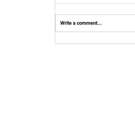
Write a comment...
Why Now Is The Riskiest
Time To Own Your Business?
Home
Our Mission
Work Wi
© 2024 Flight Plan Strategies