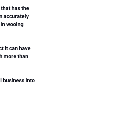
that has the 
n accurately 
 in wooing 
t it can have 
th more than 
l business into 