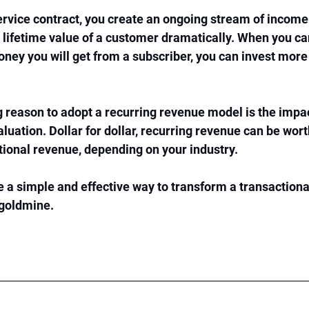
service contract, you create an ongoing stream of income 
e lifetime value of a customer dramatically. When you ca
ey you will get from a subscriber, you can invest more
reason to adopt a recurring revenue model is the impac
luation. Dollar for dollar, recurring revenue can be wor
ctional revenue, depending on your industry.
e a simple and effective way to transform a transactiona
goldmine. 