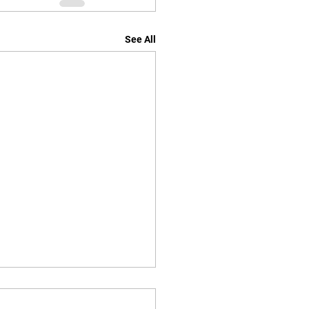
See All