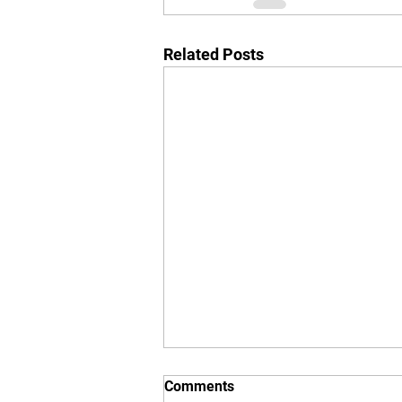
Related Posts
Comments