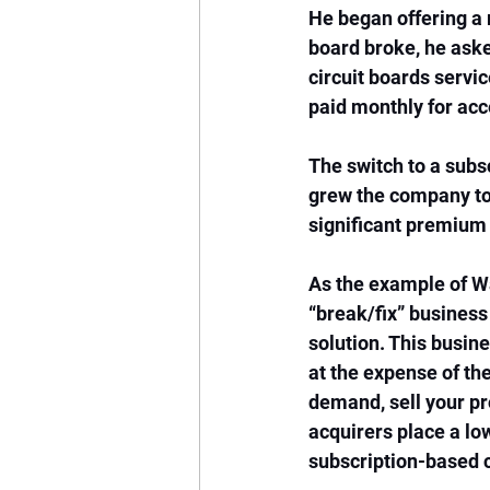
He began offering a
board broke, he aske
circuit boards servic
paid monthly for acc
The switch to a subs
grew the company to $
significant premium
As the example of Wa
“break/fix” business
solution. This busin
at the expense of th
demand, sell your pro
acquirers place a lo
subscription-based 