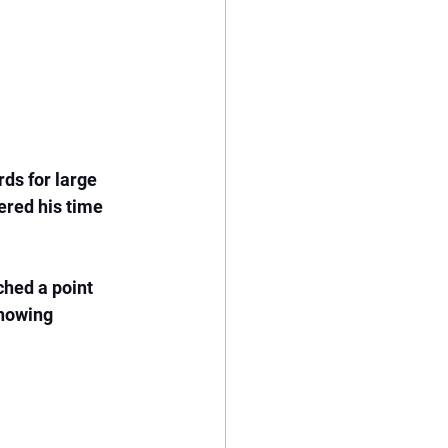
ds for large 
ered his time 
hed a point 
Knowing 