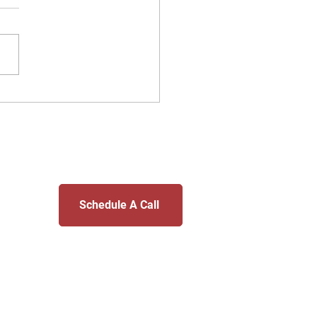
r the Deal: When Can You
d to Fly Private? with
ton Holland
Schedule A Call