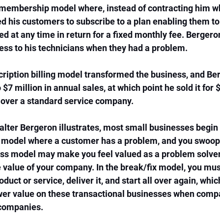
 membership model where, instead of contracting him wh
d his customers to subscribe to a plan enabling them to 
ed at any time in return for a fixed monthly fee. Bergero
ess to his technicians when they had a problem. 
cription billing model transformed the business, and Be
7 million in annual sales, at which point he sold it for 
 over a standard service company. 
lter Bergeron illustrates, most small businesses begin l
 model where a customer has a problem, and you swoop i
ess model may make you feel valued as a problem solver,
e value of your company. In the break/fix model, you mus
duct or service, deliver it, and start all over again, whic
wer value on these transactional businesses when compa
companies. 