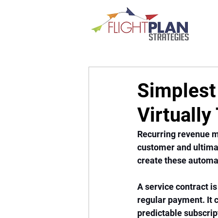
Simplest
Virtuall
Recurring revenue m
customer and ultimat
create these automati
A service contract is
regular payment. It 
predictable subscrip