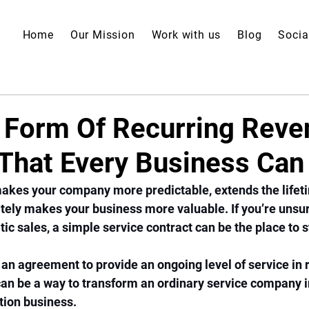
Home
Our Mission
Work with us
Blog
Socia
 Form Of Recurring Reve
y That Every Business Ca
akes your company more predictable, extends the lifeti
ely makes your business more valuable. If you’re unsur
c sales, a simple service contract can be the place to st
 an agreement to provide an ongoing level of service in r
can be a way to transform an ordinary service company i
tion business. 