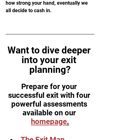
how strong your hand, eventually we 
all decide to cash in.
Want to dive deeper 
into your exit 
planning?
Prepare for your 
successful exit with four 
powerful assessments 
available on our 
homepage
.
The Exit Map 