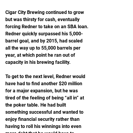
Cigar City Brewing continued to grow 
but was thirsty for cash, eventually 
forcing Redner to take on an SBA loan. 
Redner quickly surpassed his 5,000-
barrel goal, and by 2015, had scaled 
all the way up to 55,000 barrels per 
year, at which point he ran out of 
capacity in his brewing facility.
To get to the next level, Redner would 
have had to find another $20 million 
for a major expansion, but he was 
tired of the feeling of being “all in” at 
the poker table. He had built 
something successful and wanted to 
enjoy financial security rather than 
having to roll his winnings into even 