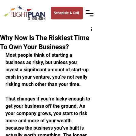
Schedule A Call
Why Now Is The Riskiest Time
To Own Your Business?
Most people think of starting a 
business as risky, but unless you 
invest a significant amount of start-up 
cash in your venture, you’re not really 
risking much other than your time.
That changes if you’re lucky enough to 
get your business off the ground. As 
your company grows, you start to risk 
more and more of your wealth 
because the business you’ve built is 
actually worth something. The longer 