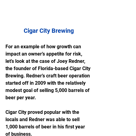
Cigar City Brewing
For an example of how growth can 
impact an owner’s appetite for risk, 
let’s look at the case of Joey Redner, 
the founder of Florida-based Cigar City 
Brewing. Redner’s craft beer operation 
started off in 2009 with the relatively 
modest goal of selling 5,000 barrels of 
beer per year.
Cigar City proved popular with the 
locals and Redner was able to sell 
1,000 barrels of beer in his first year 
of business.