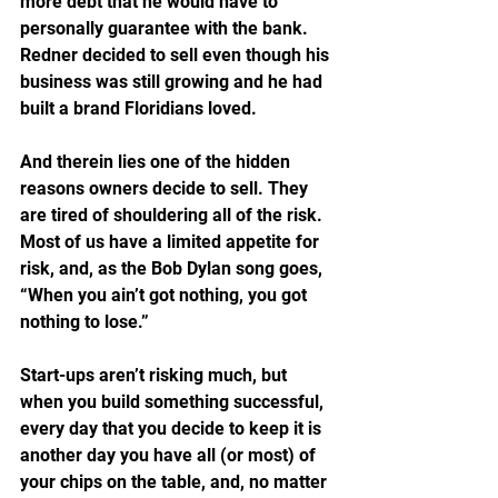
more debt that he would have to 
personally guarantee with the bank.
Redner decided to sell even though his 
business was still growing and he had 
built a brand Floridians loved.
And therein lies one of the hidden 
reasons owners decide to sell. They 
are tired of shouldering all of the risk. 
Most of us have a limited appetite for 
risk, and, as the Bob Dylan song goes, 
“When you ain’t got nothing, you got 
nothing to lose.” 
Start-ups aren’t risking much, but 
when you build something successful, 
every day that you decide to keep it is 
another day you have all (or most) of 
your chips on the table, and, no matter 