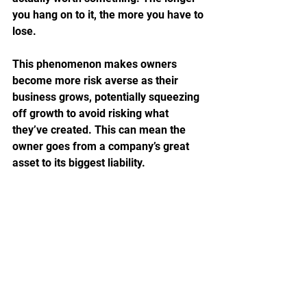
you hang on to it, the more you have to 
lose.
This phenomenon makes owners 
become more risk averse as their 
business grows, potentially squeezing 
off growth to avoid risking what 
they’ve created. This can mean the 
owner goes from a company’s great 
asset to its biggest liability.