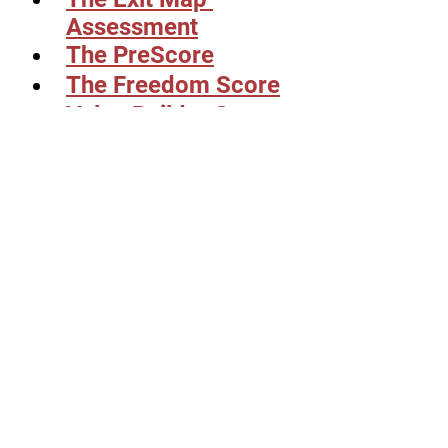
Assessment
The PreScore
The Freedom Score
Value Builder Score
Or schedule a call 
with us 
here:
See All
Related Posts