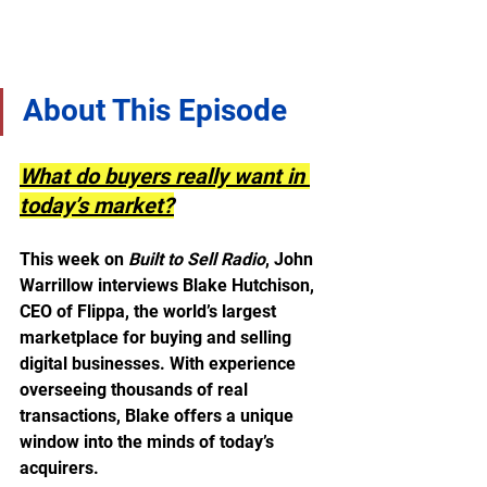
About This Episode
What do buyers really want in 
today’s market?
This week on 
Built to Sell Radio
, John 
Warrillow interviews Blake Hutchison, 
CEO of Flippa, the world’s largest 
marketplace for buying and selling 
digital businesses. With experience 
overseeing thousands of real 
transactions, Blake offers a unique 
window into the minds of today’s 
acquirers.