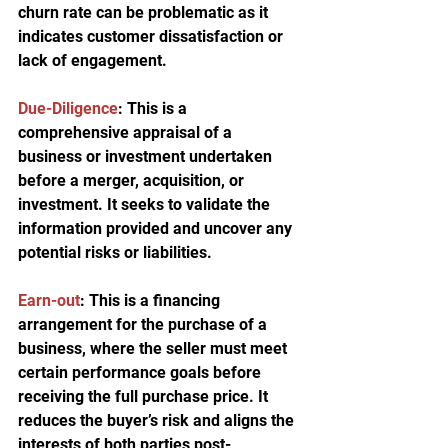
churn rate can be problematic as it 
indicates customer dissatisfaction or 
lack of engagement.
Due-Diligence
:
 This is a 
comprehensive appraisal of a 
business or investment undertaken 
before a merger, acquisition, or 
investment. It seeks to validate the 
information provided and uncover any 
potential risks or liabilities.
Earn-out
:
 This is a financing 
arrangement for the purchase of a 
business, where the seller must meet 
certain performance goals before 
receiving the full purchase price. It 
reduces the buyer’s risk and aligns the 
interests of both parties post-