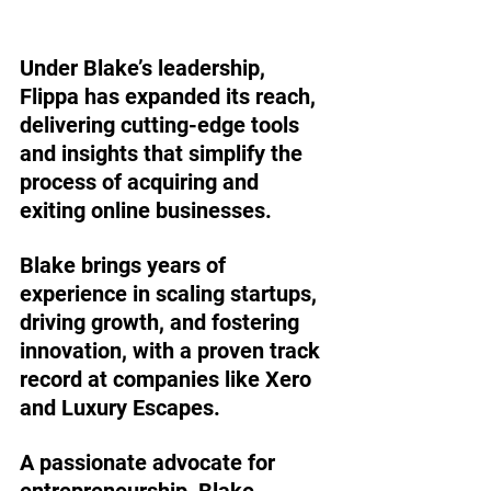
Under Blake’s leadership, 
Flippa has expanded its reach, 
delivering cutting-edge tools 
and insights that simplify the 
process of acquiring and 
exiting online businesses.
Blake brings years of 
experience in scaling startups, 
driving growth, and fostering 
innovation, with a proven track 
record at companies like Xero 
and Luxury Escapes. 
A passionate advocate for 