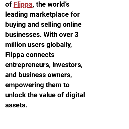
of 
Flippa
, the world’s 
leading marketplace for 
buying and selling online 
businesses. With over 3 
million users globally, 
Flippa connects 
entrepreneurs, investors, 
and business owners, 
empowering them to 
unlock the value of digital 
assets. 