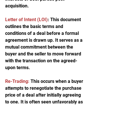
acquisition.
Letter of Intent (LOI
)
: This document 
outlines the basic terms and 
conditions of a deal before a formal 
agreement is drawn up. It serves as a 
mutual commitment between the 
buyer and the seller to move forward 
with the transaction on the agreed-
upon terms.
Re-Trading:
 This occurs when a buyer 
attempts to renegotiate the purchase 
price of a deal after initially agreeing 
to one. It is often seen unfavorably as 
it occurs after due diligence, 
seemingly exploiting newly discovered 
information.