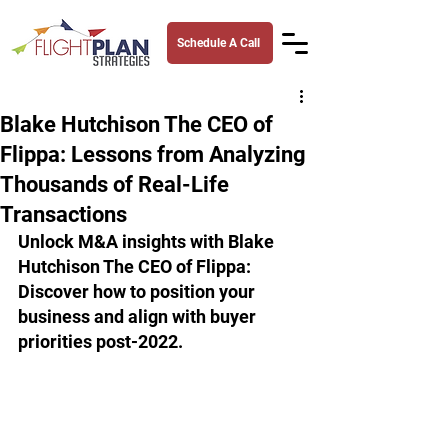
Schedule A Call
Blake Hutchison The CEO of
Flippa: Lessons from Analyzing
Thousands of Real-Life
Transactions
Unlock M&A insights with Blake 
Hutchison The CEO of Flippa: 
Discover how to position your 
business and align with buyer 
priorities post-2022.