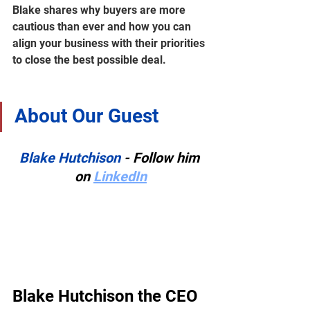
Blake shares why buyers are more 
cautious than ever and how you can 
align your business with their priorities 
to close the best possible deal.
About Our Guest
Blake Hutchison
 - Follow him 
on 
LinkedIn
Blake Hutchison the CEO 