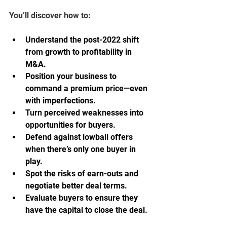
You’ll discover how to:
Understand the post-2022 shift 
from growth to profitability in 
M&A.
Position your business to 
command a premium price—even 
with imperfections.
Turn perceived weaknesses into 
opportunities for buyers.
Defend against lowball offers 
when there’s only one buyer in 
play.
Spot the risks of earn-outs and 
negotiate better deal terms.
Evaluate buyers to ensure they 
have the capital to close the deal.