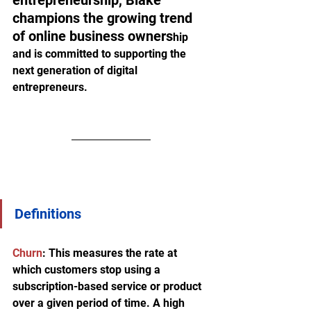
entrepreneurship, Blake 
champions the growing trend 
of online business owners
hip 
and is committed to supporting the 
next generation of digital 
entrepreneurs.
Definitions
Churn
:
 This measures the rate at 
which customers stop using a 
subscription-based service or product 
over a given period of time. A high 