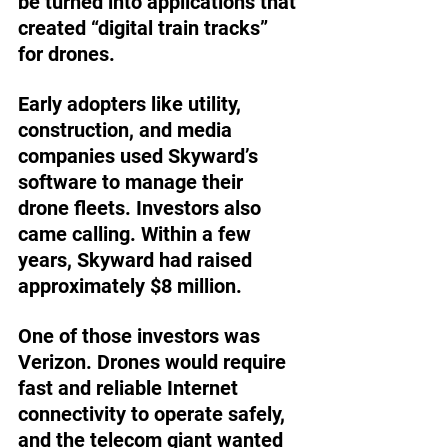
be turned into applications that 
created “digital train tracks” 
for drones.
Early adopters like utility, 
construction, and media 
companies used Skyward’s 
software to manage their 
drone fleets. Investors also 
came calling. Within a few 
years, Skyward had raised 
approximately $8 million.
One of those investors was 
Verizon. Drones would require 
fast and reliable Internet 
connectivity to operate safely, 
and the telecom giant wanted 