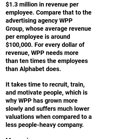
$1.3 million in revenue per 
employee. Compare that to the 
advertising agency WPP 
Group, whose average revenue 
per employee is around 
$100,000. For every dollar of 
revenue, WPP needs more 
than ten times the employees 
than Alphabet does.
It takes time to recruit, train, 
and motivate people, which is 
why WPP has grown more 
slowly and suffers much lower 
valuations when compared to a 
less people-heavy company.