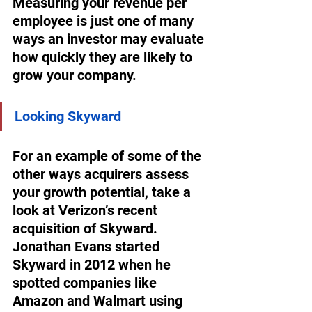
Measuring your revenue per 
employee is just one of many 
ways an investor may evaluate 
how quickly they are likely to 
grow your company.
Looking Skyward
For an example of some of the 
other ways acquirers assess 
your growth potential, take a 
look at Verizon’s recent 
acquisition of Skyward. 
Jonathan Evans started 
Skyward in 2012 when he 
spotted companies like 
Amazon and Walmart using 