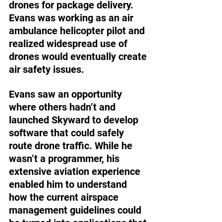
drones for package delivery. 
Evans was working as an air 
ambulance helicopter pilot and 
realized widespread use of 
drones would eventually create 
air safety issues.
Evans saw an opportunity 
where others hadn’t and 
launched Skyward to develop 
software that could safely 
route drone traffic. While he 
wasn’t a programmer, his 
extensive aviation experience 
enabled him to understand 
how the current airspace 
management guidelines could 