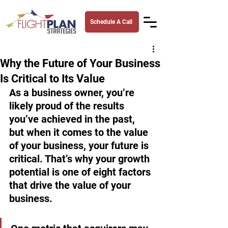
Schedule A Call
Why the Future of Your Business
Is Critical to Its Value
As a business owner, you’re 
likely proud of the results 
you’ve achieved in the past, 
but when it comes to the value 
of your business, your future is 
critical. That’s why your growth 
potential is one of eight factors 
that drive the value of your 
business.