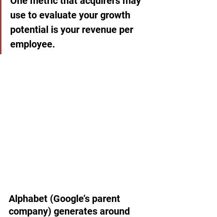
One metric that acquirers may 
use to evaluate your growth 
potential is your revenue per 
employee.
Alphabet (Google’s parent 
company) generates around 