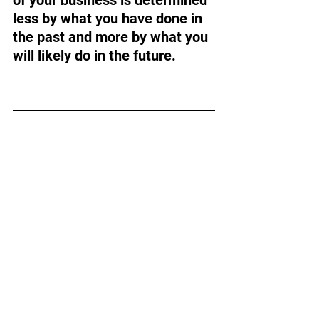
less by what you have done in 
the past and more by what you 
will likely do in the future.
Want to dive deeper into 
your exit planning?
Prepare for your successful 
exit with four powerful 
assessments available on our 
homepage
.