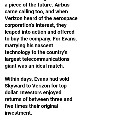
a piece of the future. Airbus 
came calling too, and when 
Verizon heard of the aerospace 
corporation’s interest, they 
leaped into action and offered 
to buy the company. For Evans, 
marrying his nascent 
technology to the country’s 
largest telecommunications 
giant was an ideal match.
Within days, Evans had sold 
Skyward to Verizon for top 
dollar. Investors enjoyed 
returns of between three and 
five times their original 
investment.