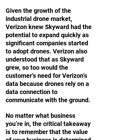
Given the growth of the 
industrial drone market, 
Verizon knew Skyward had the 
potential to expand quickly as 
significant companies started 
to adopt drones. Verizon also 
understood that as Skyward 
grew, so too would the 
customer’s need for Verizon’s 
data because drones rely on a 
data connection to 
communicate with the ground.
No matter what business 
you’re in, the critical takeaway 
is to remember that the value 
of your business is determined 