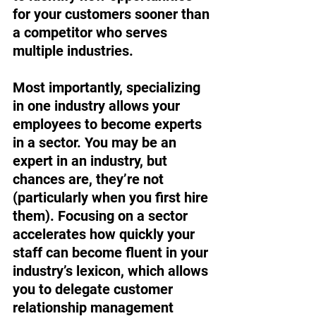
for your customers sooner than 
a competitor who serves 
multiple industries.  
Most importantly, specializing 
in one industry allows your 
employees to become experts 
in a sector. You may be an 
expert in an industry, but 
chances are, they’re not 
(particularly when you first hire 
them). Focusing on a sector 
accelerates how quickly your 
staff can become fluent in your 
industry’s lexicon, which allows 
you to delegate customer 
relationship management 