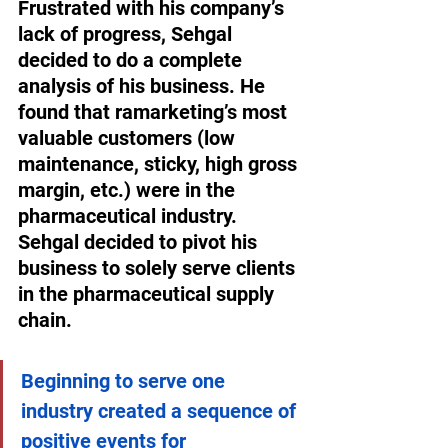
Frustrated with his company’s 
lack of progress, Sehgal 
decided to do a complete 
analysis of his business. He 
found that ramarketing’s most 
valuable customers (low 
maintenance, sticky, high gross 
margin, etc.) were in the 
pharmaceutical industry. 
Sehgal decided to pivot his 
business to solely serve clients 
in the pharmaceutical supply 
chain. 
Beginning to serve one 
industry created a sequence of 
positive events for 