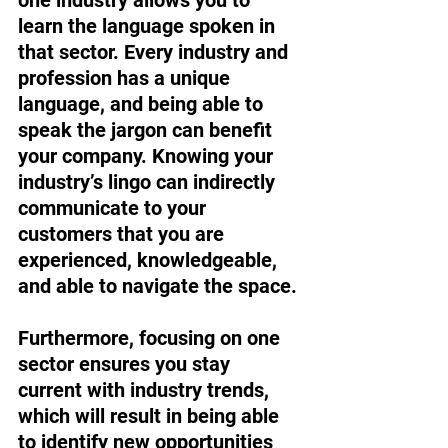
learn the language spoken in 
that sector. Every industry and 
profession has a unique 
language, and being able to 
speak the jargon can benefit 
your company. Knowing your 
industry’s lingo can indirectly 
communicate to your 
customers that you are 
experienced, knowledgeable, 
and able to navigate the space. 
Furthermore, focusing on one 
sector ensures you stay 
current with industry trends, 
which will result in being able 
to identify new opportunities 