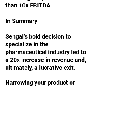
than 10x EBITDA. 
In Summary
Sehgal’s bold decision to 
specialize in the 
pharmaceutical industry led to 
a 20x increase in revenue and, 
ultimately, a lucrative exit.
Narrowing your product or 
service line is the most 
common way to increase your 
company’s value but 
specializing in one industry 
carries many of the same 
benefits.