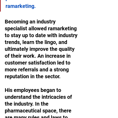
ramarketing. 
Becoming an industry 
specialist allowed ramarketing 
to stay up to date with industry 
trends, learn the lingo, and 
ultimately improve the quality 
of their work. An increase in 
customer satisfaction led to 
more referrals and a strong 
reputation in the sector. 
His employees began to 
understand the intricacies of 
the industry. In the 
pharmaceutical space, there 
are many rules and laws to 