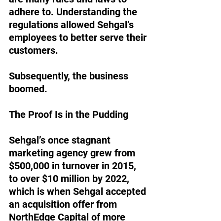
adhere to. Understanding the 
regulations allowed Sehgal’s 
employees to better serve their 
customers. 
Subsequently, the business 
boomed. 
The Proof Is in the Pudding
Sehgal’s once stagnant 
marketing agency grew from 
$500,000 in turnover in 2015, 
to over $10 million by 2022, 
which is when Sehgal accepted 
an acquisition offer from 
NorthEdge Capital of more 