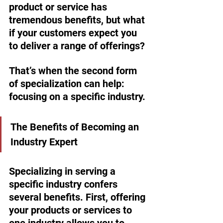
product or service has 
tremendous benefits, but what 
if your customers expect you 
to deliver a range of offerings?
That’s when the second form 
of specialization can help: 
focusing on a specific industry. 
The Benefits of Becoming an 
Industry Expert
Specializing in serving a 
specific industry confers 
several benefits. First, offering 
your products or services to 
one industry allows you to 