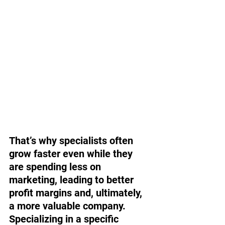
That’s why specialists often 
grow faster even while they 
are spending less on 
marketing, leading to better 
profit margins and, ultimately, 
a more valuable company. 
Specializing in a specific 