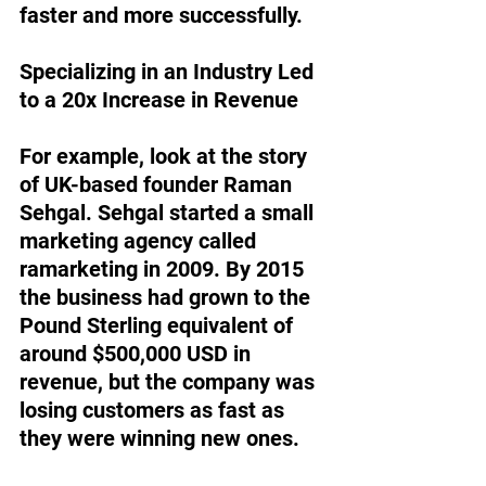
faster and more successfully. 
Specializing in an Industry Led 
to a 20x Increase in Revenue
For example, look at the story 
of UK-based founder Raman 
Sehgal. Sehgal started a small 
marketing agency called 
ramarketing in 2009. By 2015 
the business had grown to the 
Pound Sterling equivalent of 
around $500,000 USD in 
revenue, but the company was 
losing customers as fast as 
they were winning new ones. 