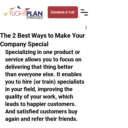
Schedule A Call
The 2 Best Ways to Make Your
Company Special
Specializing in one product or 
service allows you to focus on 
delivering that thing better 
than everyone else. It enables 
you to hire (or train) specialists 
in your field, improving the 
quality of your work, which 
leads to happier customers. 
And satisfied customers buy 
again and refer their friends. 