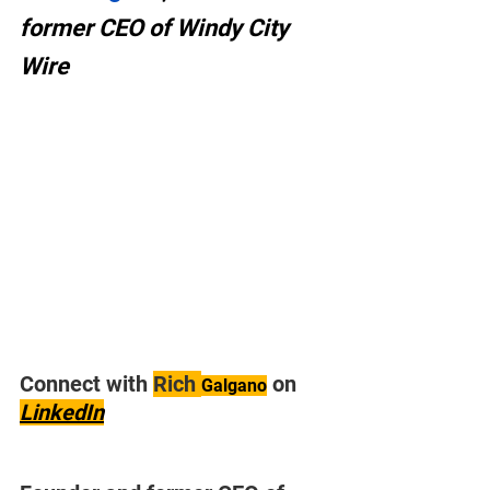
former CEO of Windy City 
Wire
Connect with 
Rich 
 on 
Galgano
LinkedIn