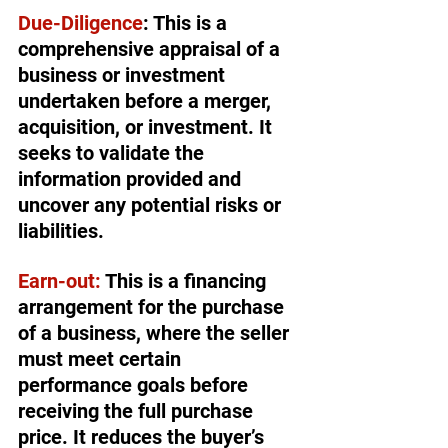
Due-Diligence
: This is a 
comprehensive appraisal of a 
business or investment 
undertaken before a merger, 
acquisition, or investment. It 
seeks to validate the 
information provided and 
uncover any potential risks or 
liabilities.
Earn-out:
 This is a financing 
arrangement for the purchase 
of a business, where the seller 
must meet certain 
performance goals before 
receiving the full purchase 
price. It reduces the buyer’s 