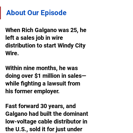
About Our Episode
When Rich Galgano was 25, he 
left a sales job in wire 
distribution to start Windy City 
Wire. 
Within nine months, he was 
doing over $1 million in sales—
while fighting a lawsuit from 
his former employer. 
Fast forward 30 years, and 
Galgano had built the dominant 
low-voltage cable distributor in 
the U.S., sold it for just under 