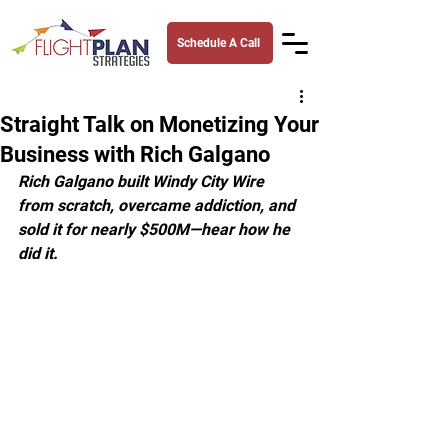
Schedule A Call
Straight Talk on Monetizing Your
Business with Rich Galgano
Rich Galgano built Windy City Wire 
from scratch, overcame addiction, and 
sold it for nearly $500M—hear how he 
did it.