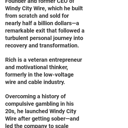
Founder and former CEO of 
Windy City Wire, which he built 
from scratch and sold for 
nearly half a billion dollars—a 
remarkable exit that followed a 
turbulent personal journey into 
recovery and transformation.
Rich is a veteran entrepreneur 
and motivational thinker, 
formerly in the low-voltage 
wire and cable industry. 
Overcoming a history of 
compulsive gambling in his 
20s, he launched Windy City 
Wire after getting sober—and 
led the company to scale 