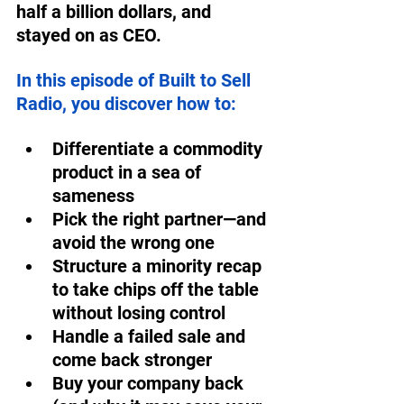
half a billion dollars, and 
stayed on as CEO.  
In this episode of Built to Sell 
Radio, you discover how to:  
Differentiate a commodity 
product in a sea of 
sameness  
Pick the right partner—and 
avoid the wrong one  
Structure a minority recap 
to take chips off the table 
without losing control  
Handle a failed sale and 
come back stronger  
Buy your company back 