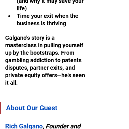
(and why it may save your 
life)  
Time your exit when the 
business is thriving  
Galgano’s story is a 
masterclass in pulling yourself 
up by the bootstraps. From 
gambling addiction to patents 
disputes, partner exits, and 
private equity offers—he’s seen 
it all.
About Our Guest
Rich Galgano
, 
Founder and 