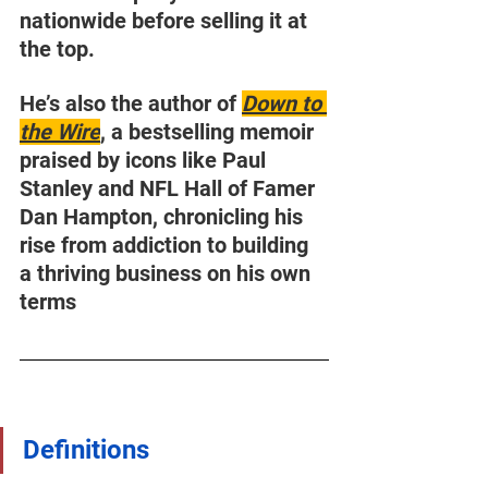
nationwide before selling it at 
the top.
He’s also the author of 
Down to 
the Wire
, a bestselling memoir 
praised by icons like Paul 
Stanley and NFL Hall of Famer 
Dan Hampton, chronicling his 
rise from addiction to building 
a thriving business on his own 
terms
Definitions