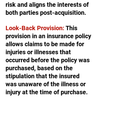
risk and aligns the interests of 
both parties post-acquisition.
Look-Back Provision:
 This 
provision in an insurance policy 
allows claims to be made for 
injuries or illnesses that 
occurred before the policy was 
purchased, based on the 
stipulation that the insured 
was unaware of the illness or 
injury at the time of purchase.