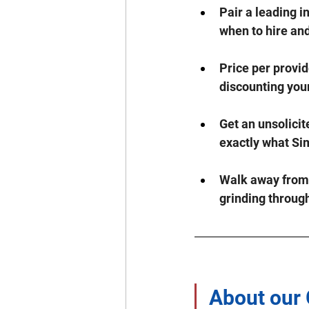
Pair a leading i
when to hire an
Price per provid
discounting your
Get an unsolicit
exactly what S
Walk away from a
grinding throug
About our