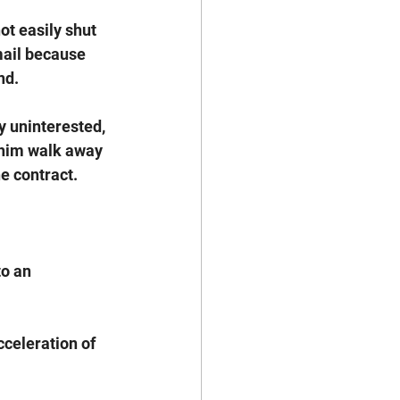
ot easily shut 
ail because 
d. 
y uninterested, 
 him walk away 
e contract. 
o an 
cceleration of 