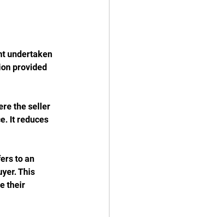
nt undertaken 
ion provided 
re the seller 
. It reduces 
fers to an 
yer. This 
e their 