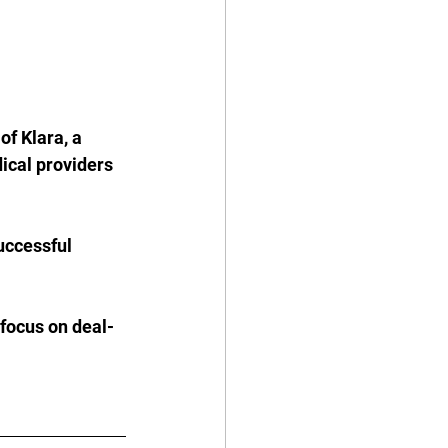
f Klara, a 
cal providers 
uccessful 
 focus on deal-