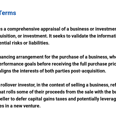
 Terms
 is a comprehensive appraisal of a business or investme
isition, or investment. It seeks to validate the informat
tial risks or liabilities.
financing arrangement for the purchase of a business, whe
rformance goals before receiving the full purchase price
aligns the interests of both parties post-acquisition.
 rollover investor, in the context of selling a business, re
that rolls some of their proceeds from the sale with the bu
eller to defer capital gains taxes and potentially leverag
es in a new venture.