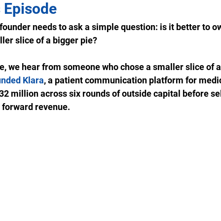
 Episode
ounder needs to ask a simple question: is it better to own
ler slice of a bigger pie? 
de, we hear from someone who chose a smaller slice of a 
unded Klara
, a patient communication platform for medic
2 million across six rounds of outside capital before sel
 forward revenue.