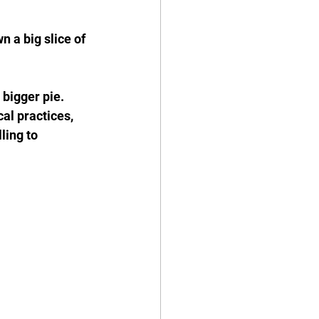
 a big slice of 
bigger pie. 
al practices, 
ling to 