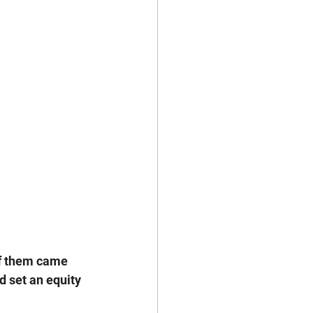
of them came 
d set an equity 