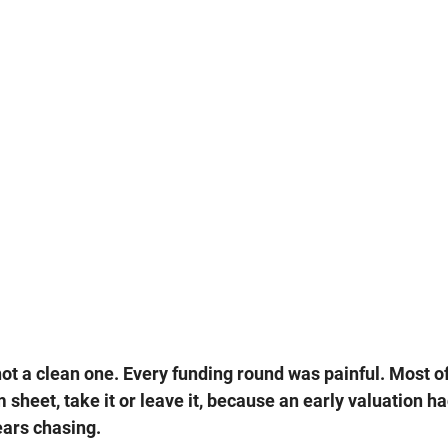
ot a clean one. Every funding round was painful. Most 
 sheet, take it or leave it, because an early valuation ha
ears chasing.