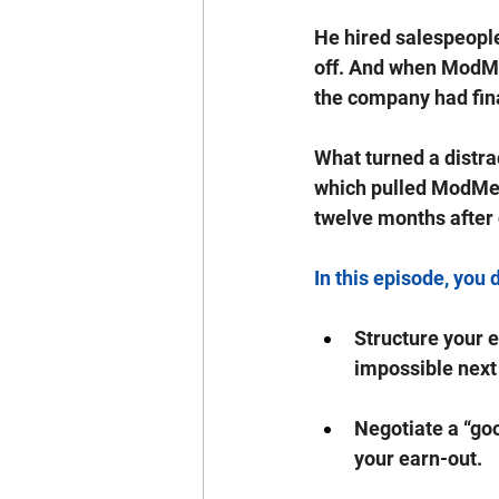
He hired salespeople 
off. And when ModMe
the company had fin
What turned a distra
which pulled ModMed 
twelve months after 
In this episode, you 
Structure your e
impossible next
Negotiate a “goo
your earn-out.