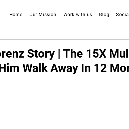
Home
Our Mission
Work with us
Blog
Socia
renz Story | The 15X Mul
 Him Walk Away In 12 Mo