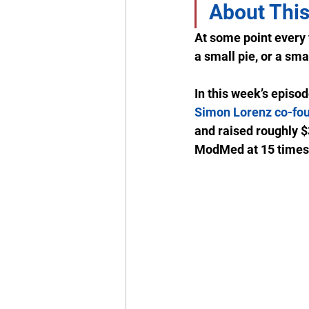
About This
At some point every f
a small pie, or a smal
In this week’s episo
Simon Lorenz co-fo
and raised roughly $3
ModMed at 15 times