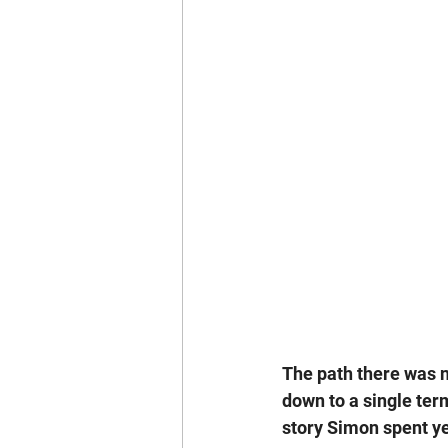
The path there was n
down to a single term
story Simon spent y