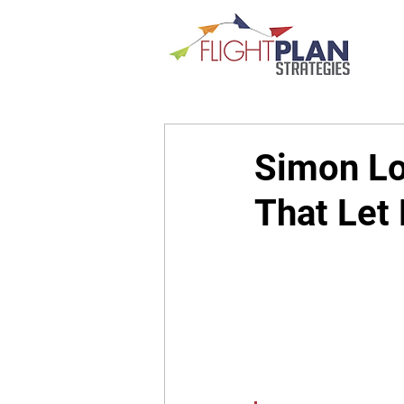
Simon Lo
That Let