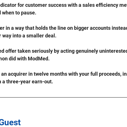
ndicator for customer success with a sales efficiency met
d when to pause.
er in a way that holds the line on bigger accounts instead
 way into a smaller deal.
ed offer taken seriously by acting genuinely uninterested
imon did with ModMed.
n acquirer in twelve months with your full proceeds, in
h a three-year earn-out.
 Guest