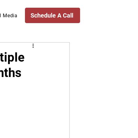
Schedule A Call
l Media
tiple
nths