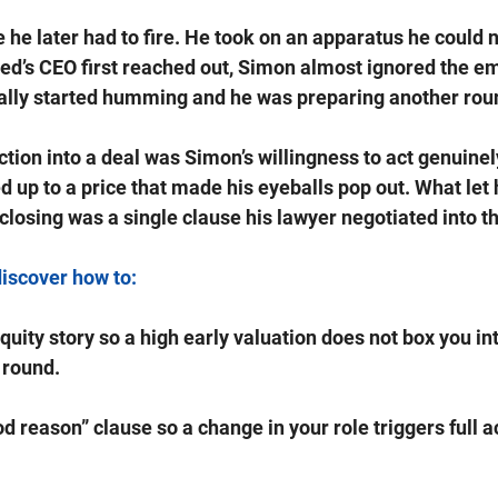
he later had to fire. He took on an apparatus he could n
d’s CEO first reached out, Simon almost ignored the em
ally started humming and he was preparing another roun
ction into a deal was Simon’s willingness to act genuinel
up to a price that made his eyeballs pop out. What let
closing was a single clause his lawyer negotiated into th
discover how to: 
quity story so a high early valuation does not box you int
 round.
d reason” clause so a change in your role triggers full a