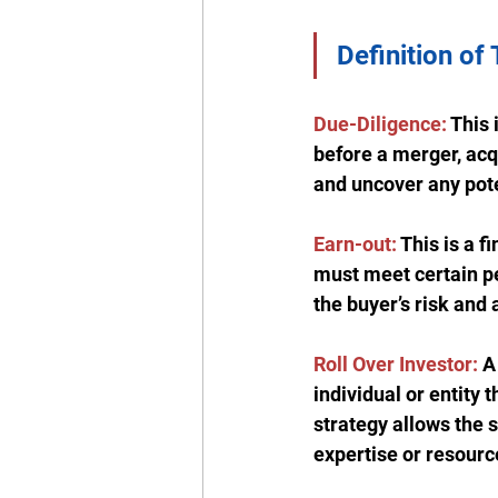
Definition of
Due-Diligence:
 This
before a merger, acqu
and uncover any poten
Earn-out:
 This is a 
must meet certain pe
the buyer’s risk and 
Roll Over Investor:
 A
individual or entity 
strategy allows the s
expertise or resourc