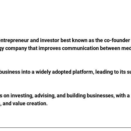
ntrepreneur and investor best known as the co-founder o
gy company that improves communication between medi
business into a widely adopted platform, leading to its s
 on investing, advising, and building businesses, with a
, and value creation.