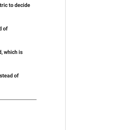
ric to decide 
 of 
, which is 
stead of 