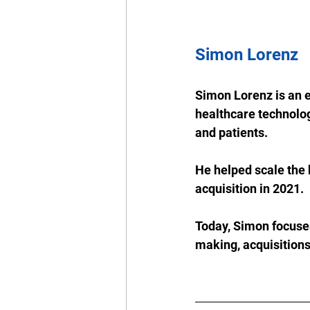
Simon Lorenz
Simon Lorenz is an e
healthcare technolo
and patients. 
He helped scale the 
acquisition in 2021.
Today, Simon focuses
making, acquisitions