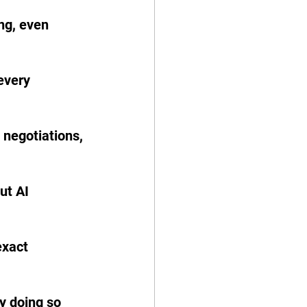
ng, even 
every 
 negotiations, 
ut AI 
exact 
y doing so 