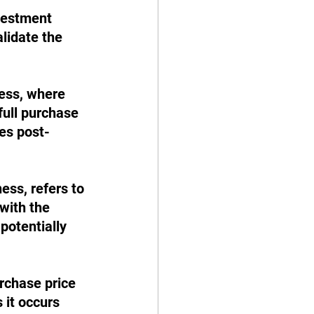
vestment 
lidate the 
ess, where 
full purchase 
ies post-
ness, refers to 
with the 
potentially 
rchase price 
 it occurs 