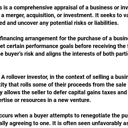
is is a comprehensive appraisal of a business or in
a merger, acquisition, or investment. It seeks to va
d and uncover any potential risks or liabilities.
a financing arrangement for the purchase of a busin
et certain performance goals before receiving the 
he buyer’s risk and aligns the interests of both part
 A rollover investor, in the context of selling a busi
tity that rolls some of their proceeds from the sale 
y allows the seller to defer capital gains taxes and 
ertise or resources in a new venture.
occurs when a buyer attempts to renegotiate the pu
ially agreeing to one. It is often seen unfavorably as