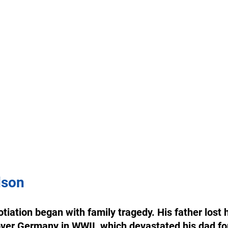
dson
tiation began with family tragedy. His father lost h
 over Germany in WWII, which devastated his dad for