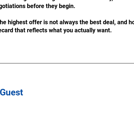
otiations before they begin.
he highest offer is not always the best deal, and ho
card that reflects what you actually want.
 Guest