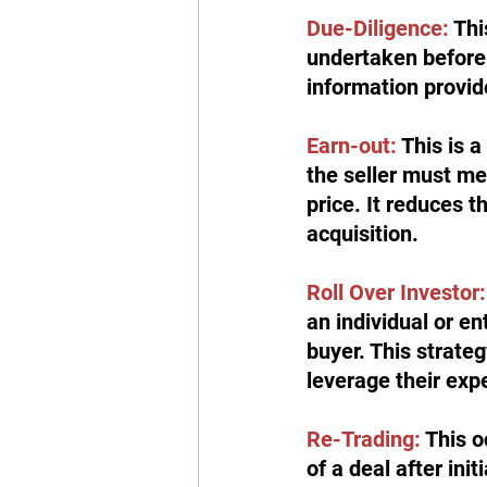
Due-Diligence:
 Th
undertaken before 
information provide
Earn-out: 
This is 
the seller must me
price. It reduces t
acquisition.
Roll Over Investor:
an individual or en
buyer. This strateg
leverage their exp
Re-Trading:
 This 
of a deal after init