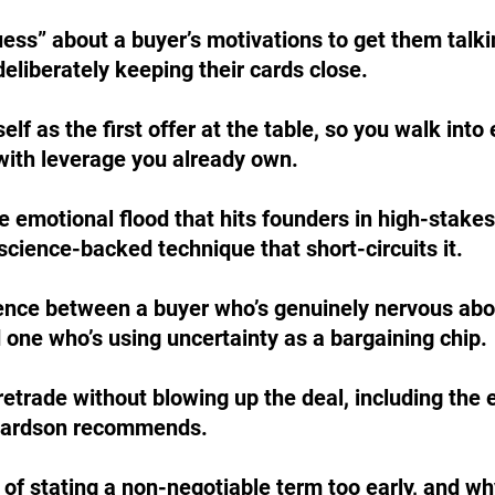
ess” about a buyer’s motivations to get them talki
eliberately keeping their cards close.
lf as the first offer at the table, so you walk into 
with leverage you already own.
e emotional flood that hits founders in high-stakes
cience-backed technique that short-circuits it.
rence between a buyer who’s genuinely nervous abo
 one who’s using uncertainty as a bargaining chip.
etrade without blowing up the deal, including the 
hardson recommends.
 of stating a non-negotiable term too early, and wh