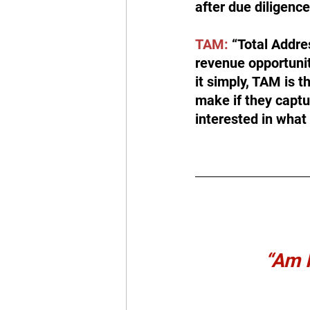
after due diligenc
TAM:
 “Total Addre
revenue opportunity
it simply, TAM is
make if they captu
interested in what 
“Am I