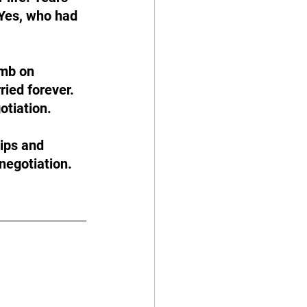
 Yes, who had 
omb on 
ried forever. 
otiation. 
ips and 
negotiation.