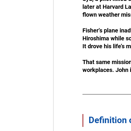
later at Harvard L
flown weather miss
Fisher’s plane ina
Hiroshima while sch
It drove his life’s
That same mission 
workplaces. John 
Definition