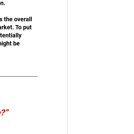
on.
 the overall 
rket. To put 
entially 
ight be 
e?”