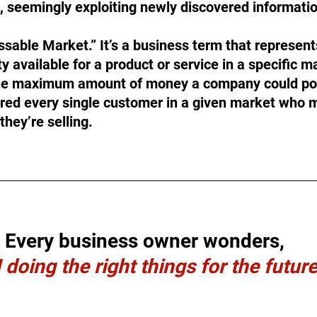
e, seemingly exploiting newly discovered informati
ssable Market.” It’s a business term that represents
 available for a product or service in a specific ma
 the maximum amount of money a company could pot
red every single customer in a given market who m
they’re selling.
Every business owner wonders,
 doing the right things for the futur