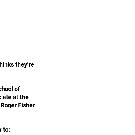
hinks they’re 
hool of 
ate at the 
 Roger Fisher 
 to: