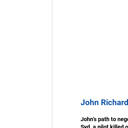
John Richar
John’s path to nego
Syd, a pilot killed