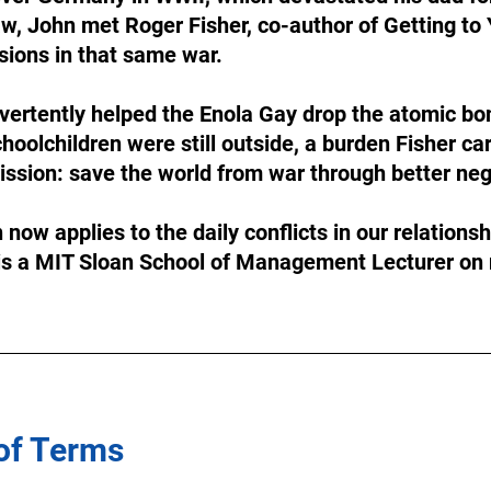
aw, John met Roger Fisher, co-author of Getting to
ions in that same war. 
dvertently helped the Enola Gay drop the atomic b
oolchildren were still outside, a burden Fisher car
 mission: save the world from war through better neg
now applies to the daily conflicts in our relationsh
is a MIT Sloan School of Management Lecturer on 
 of Terms