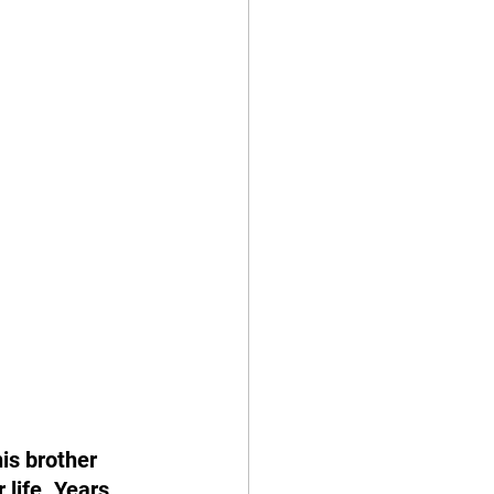
is brother 
 life. Years 