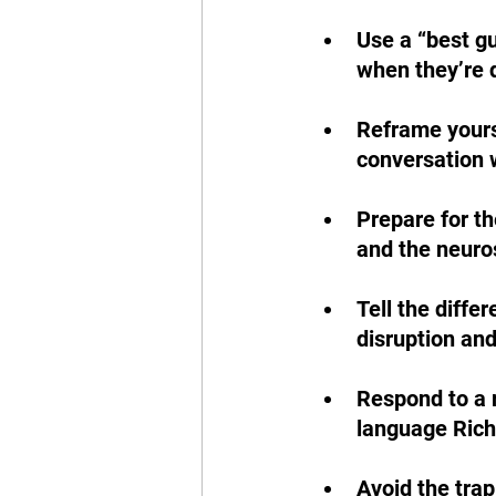
Use a “best gu
when they’re d
Reframe yourse
conversation 
Prepare for th
and the neuros
Tell the diffe
disruption and
Respond to a r
language Ric
Avoid the trap