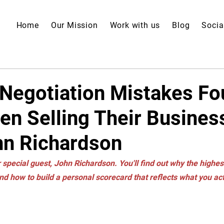
Home
Our Mission
Work with us
Blog
Socia
 Negotiation Mistakes F
n Selling Their Busines
hn Richardson
 special guest, John Richardson. You'll find out why the highest
nd how to build a personal scorecard that reflects what you ac