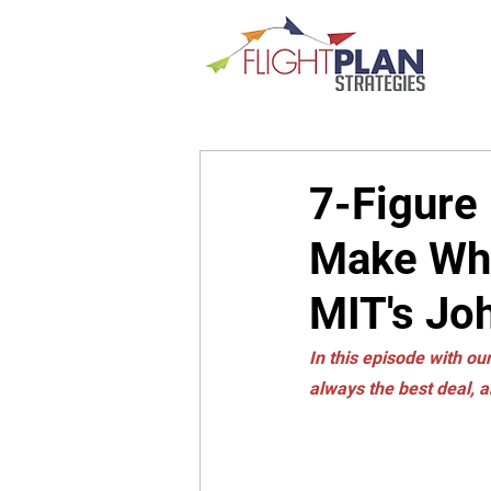
7-Figure
Make Whe
MIT's Jo
In this episode with our
always the best deal, a