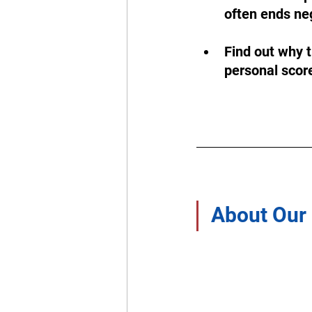
often ends neg
Find out why t
personal score
About Our