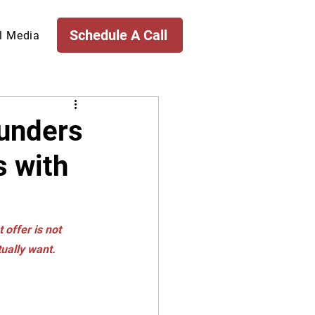
Schedule A Call
l Media
ounders
s with
 offer is not 
tually want.