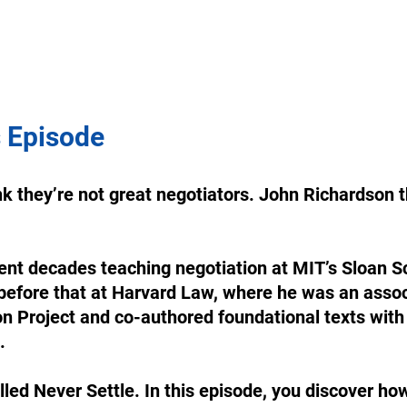
 Episode
k they’re not great negotiators. John Richardson t
nt decades teaching negotiation at MIT’s Sloan Sc
fore that at Harvard Law, where he was an associ
n Project and co-authored foundational texts with
. 
lled Never Settle. In this episode, you discover how