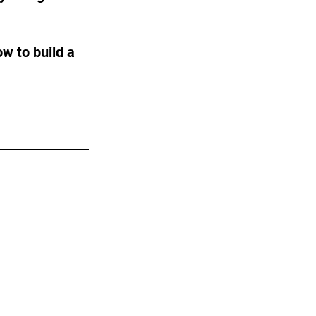
w to build a 