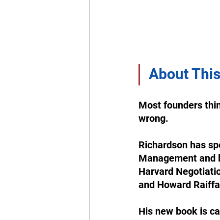
About This
Most founders thin
wrong. 
Richardson has spe
Management and be
Harvard Negotiatio
and Howard Raiffa
His new book is ca