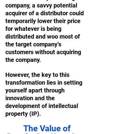
company, a savvy potential 
acquirer of a distributor could 
temporarily lower their price 
for whatever is being 
distributed and woo most of 
the target company’s 
customers without acquiring 
the company. 
However, the key to this 
transformation lies in setting 
yourself apart through 
innovation and the 
development of intellectual 
property (IP). 
The Value of 