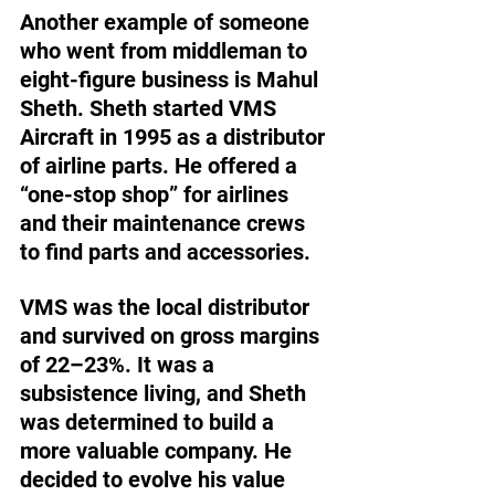
Another example of someone 
who went from middleman to 
eight-figure business is Mahul 
Sheth. Sheth started VMS 
Aircraft in 1995 as a distributor 
of airline parts. He offered a 
“one-stop shop” for airlines 
and their maintenance crews 
to find parts and accessories. 
VMS was the local distributor 
and survived on gross margins 
of 22–23%. It was a 
subsistence living, and Sheth 
was determined to build a 
more valuable company. He 
decided to evolve his value 