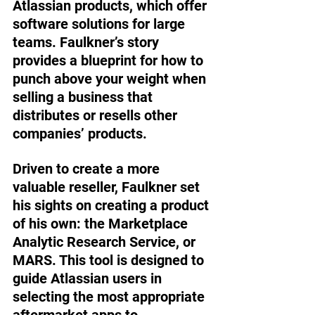
Atlassian products, which offer 
software solutions for large 
teams. Faulkner’s story 
provides a blueprint for how to 
punch above your weight when 
selling a business that 
distributes or resells other 
companies’ products.  
Driven to create a more 
valuable reseller, Faulkner set 
his sights on creating a product 
of his own: the Marketplace 
Analytic Research Service, or 
MARS. This tool is designed to 
guide Atlassian users in 
selecting the most appropriate 
aftermarket apps to 