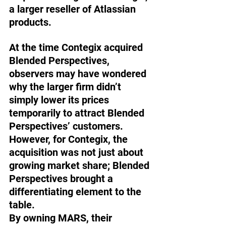
a larger reseller of Atlassian 
products. 
At the time Contegix acquired 
Blended Perspectives, 
observers may have wondered 
why the larger firm didn’t 
simply lower its prices 
temporarily to attract Blended 
Perspectives’ customers. 
However, for Contegix, the 
acquisition was not just about 
growing market share; Blended 
Perspectives brought a 
differentiating element to the 
table. 
By owning MARS, their 