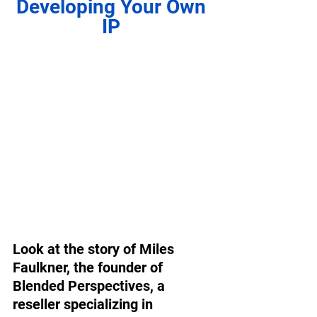
Developing Your Own 
IP 
Look at the story of Miles 
Faulkner, the founder of 
Blended Perspectives, a 
reseller specializing in 