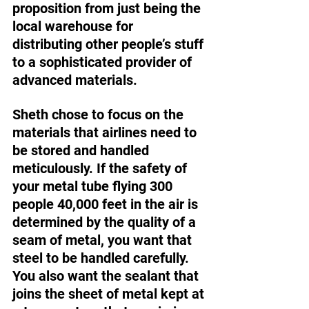
proposition from just being the 
local warehouse for 
distributing other people’s stuff 
to a sophisticated provider of 
advanced materials. 
Sheth chose to focus on the 
materials that airlines need to 
be stored and handled 
meticulously. If the safety of 
your metal tube flying 300 
people 40,000 feet in the air is 
determined by the quality of a 
seam of metal, you want that 
steel to be handled carefully. 
You also want the sealant that 
joins the sheet of metal kept at 