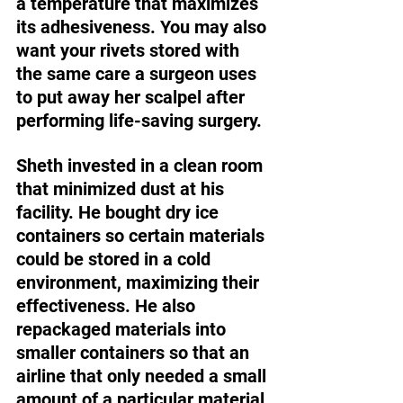
a temperature that maximizes 
its adhesiveness. You may also 
want your rivets stored with 
the same care a surgeon uses 
to put away her scalpel after 
performing life-saving surgery. 
Sheth invested in a clean room 
that minimized dust at his 
facility. He bought dry ice 
containers so certain materials 
could be stored in a cold 
environment, maximizing their 
effectiveness. He also 
repackaged materials into 
smaller containers so that an 
airline that only needed a small 
amount of a particular material 