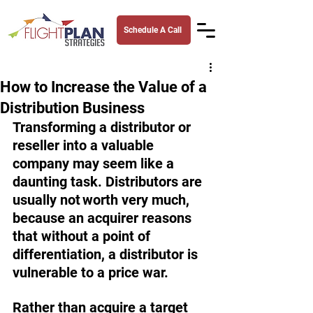
Schedule A Call
How to Increase the Value of a
Distribution Business
Transforming a distributor or 
reseller into a valuable 
company may seem like a 
daunting task. Distributors are 
usually not worth very much, 
because an acquirer reasons 
that without a point of 
differentiation, a distributor is 
vulnerable to a price war. 
Rather than acquire a target 