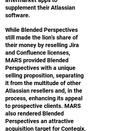
supplement their Atlassian 
software. 
While Blended Perspectives 
still made the lion’s share of 
their money by reselling Jira 
and Confluence licenses, 
MARS provided Blended 
Perspectives with a unique 
selling proposition, separating 
it from the multitude of other 
Atlassian resellers and, in the 
process, enhancing its appeal 
to prospective clients. MARS 
also rendered Blended 
Perspectives an attractive 
acquisition target for Contegix, 