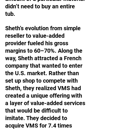
didn’t need to buy an entire 
tub. 
Sheth’s evolution from simple 
reseller to value-added 
provider fueled his gross 
margins to 60–70%. Along the 
way, Sheth attracted a French 
company that wanted to enter 
the U.S. market. Rather than 
set up shop to compete with 
Sheth, they realized VMS had 
created a unique offering with 
a layer of value-added services 
that would be difficult to 
imitate. They decided to 
acquire VMS for 7.4 times 