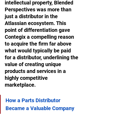
intellectual property, Blended 
Perspectives was more than 
just a distributor in the 
Atlassian ecosystem. This 
point of differentiation gave 
Contegix a compelling reason 
to acquire the firm far above 
what would typically be paid 
for a distributor, underlining the 
value of creating unique 
products and services in a 
highly competitive 
marketplace. 
How a Parts Distributor 
Became a Valuable Company 