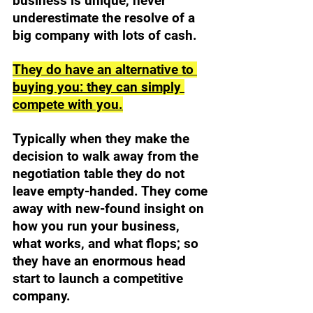
business is unique, never 
underestimate the resolve of a 
big company with lots of cash. 
They do have an alternative to 
buying you: they can simply 
compete with you.
Typically when they make the 
decision to walk away from the 
negotiation table they do not 
leave empty-handed. They come 
away with new-found insight on 
how you run your business, 
what works, and what flops; so 
they have an enormous head 
start to launch a competitive 
company. 