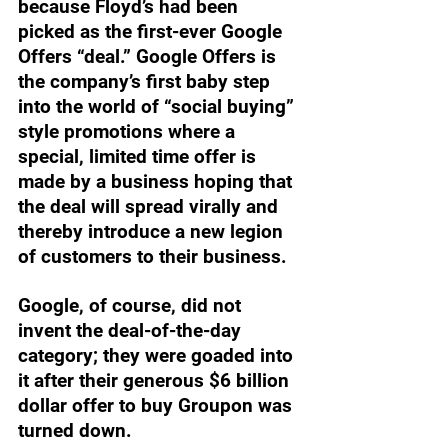
because Floyd’s had been 
picked as the first-ever Google 
Offers “deal.” Google Offers is 
the company’s first baby step 
into the world of “social buying” 
style promotions where a 
special, limited time offer is 
made by a business hoping that 
the deal will spread virally and 
thereby introduce a new legion 
of customers to their business. 
Google, of course, did not 
invent the deal-of-the-day 
category; they were goaded into 
it after their generous $6 billion 
dollar offer to buy Groupon was 
turned down. 