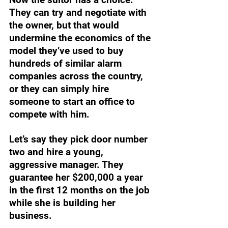
They can try and negotiate with 
the owner, but that would 
undermine the economics of the 
model they’ve used to buy 
hundreds of similar alarm 
companies across the country, 
or they can simply hire 
someone to start an office to 
compete with him. 
Let’s say they pick door number 
two and hire a young, 
aggressive manager. They 
guarantee her $200,000 a year 
in the first 12 months on the job 
while she is building her 
business. 