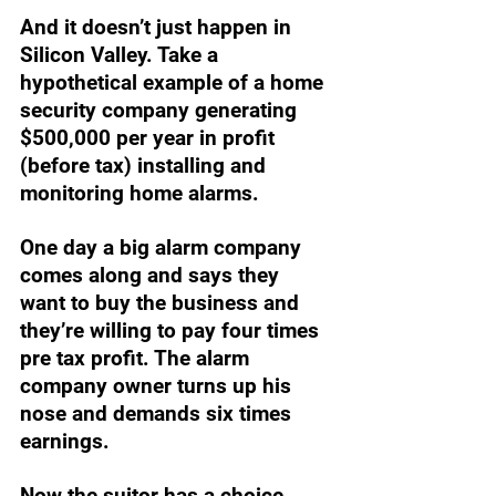
And it doesn’t just happen in 
Silicon Valley. Take a 
hypothetical example of a home 
security company generating 
$500,000 per year in profit 
(before tax) installing and 
monitoring home alarms. 
One day a big alarm company 
comes along and says they 
want to buy the business and 
they’re willing to pay four times 
pre tax profit. The alarm 
company owner turns up his 
nose and demands six times 
earnings. 
Now the suitor has a choice. 