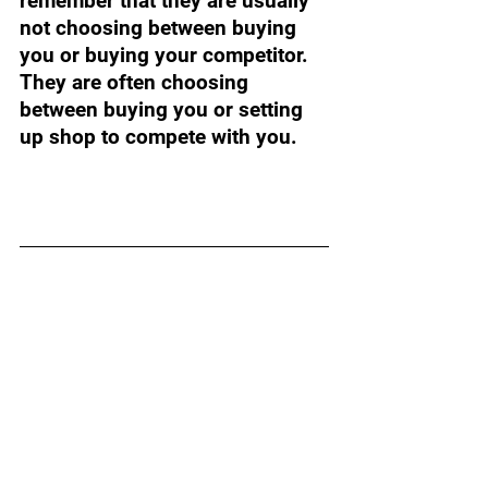
remember that they are usually 
not choosing between buying 
you or buying your competitor. 
They are often choosing 
between buying you or setting 
up shop to compete with you. 
Want to dive deeper into 
your exit planning?
Prepare for your successful 
exit with four powerful 