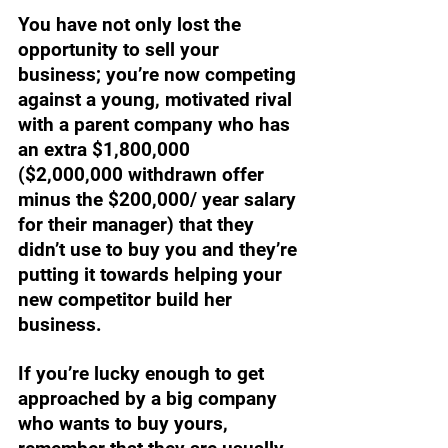
You have not only lost the 
opportunity to sell your 
business; you’re now competing 
against a young, motivated rival 
with a parent company who has 
an extra $1,800,000 
($2,000,000 withdrawn offer 
minus the $200,000/ year salary 
for their manager) that they 
didn’t use to buy you and they’re 
putting it towards helping your 
new competitor build her 
business. 
If you’re lucky enough to get 
approached by a big company 
who wants to buy yours, 