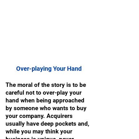
Over-playing Your Hand 
The moral of the story is to be 
careful not to over-play your 
hand when being approached 
by someone who wants to buy 
your company. Acquirers 
usually have deep pockets and, 
while you may think your 