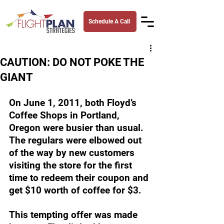
Schedule A Call
CAUTION: DO NOT POKE THE
GIANT
On June 1, 2011, both Floyd’s 
Coffee Shops in Portland, 
Oregon were busier than usual. 
The regulars were elbowed out 
of the way by new customers 
visiting the store for the first 
time to redeem their coupon and 
get $10 worth of coffee for $3. 
This tempting offer was made 