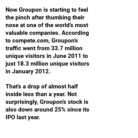
Now Groupon is starting to feel 
the pinch after thumbing their 
nose at one of the world’s most 
valuable companies. According 
to 
compete.com
, Groupon’s 
traffic went from 33.7 million 
unique visitors in June 2011 to 
just 18.3 million unique visitors 
in January 2012. 
That’s a drop of almost half 
inside less than a year. Not 
surprisingly, Groupon’s stock is 
also down around 25% since its 
IPO last year.