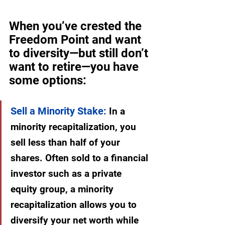
When you’ve crested the 
Freedom Point and want 
to diversity—but still don’t 
want to retire—you have 
some options:
Sell a Minority Stake:
 In a 
minority recapitalization, you 
sell less than half of your 
shares. Often sold to a financial 
investor such as a private 
equity group, a minority 
recapitalization allows you to 
diversify your net worth while 