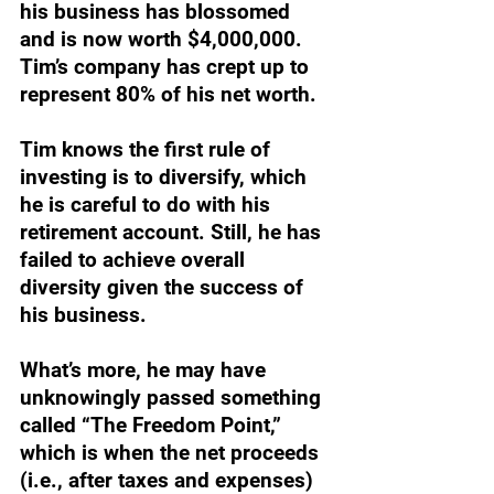
his business has blossomed 
and is now worth $4,000,000. 
Tim’s company has crept up to 
represent 80% of his net worth.
Tim knows the first rule of 
investing is to diversify, which 
he is careful to do with his 
retirement account. Still, he has 
failed to achieve overall 
diversity given the success of 
his business.
What’s more, he may have 
unknowingly passed something 
called “The Freedom Point,” 
which is when the net proceeds 
(i.e., after taxes and expenses) 