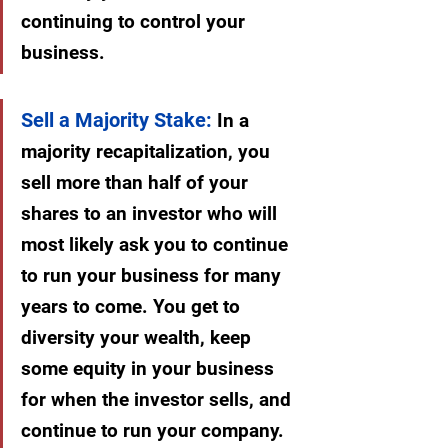
continuing to control your 
business.
Sell a Majority Stake:
 In a 
majority recapitalization, you 
sell more than half of your 
shares to an investor who will 
most likely ask you to continue 
to run your business for many 
years to come. You get to 
diversity your wealth, keep 
some equity in your business 
for when the investor sells, and 
continue to run your company.