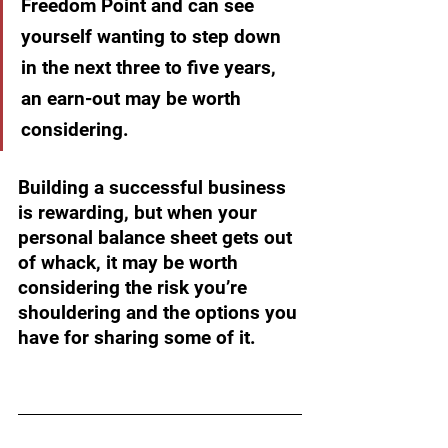
Freedom Point and can see 
yourself wanting to step down 
in the next three to five years, 
an earn-out may be worth 
considering.
Building a successful business 
is rewarding, but when your 
personal balance sheet gets out 
of whack, it may be worth 
considering the risk you’re 
shouldering and the options you 
have for sharing some of it. 