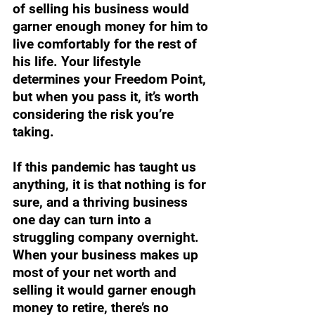
of selling his business would 
garner enough money for him to 
live comfortably for the rest of 
his life. Your lifestyle 
determines your Freedom Point, 
but when you pass it, it’s worth 
considering the risk you’re 
taking.
If this pandemic has taught us 
anything, it is that nothing is for 
sure, and a thriving business 
one day can turn into a 
struggling company overnight. 
When your business makes up 
most of your net worth and 
selling it would garner enough 
money to retire, there’s no 