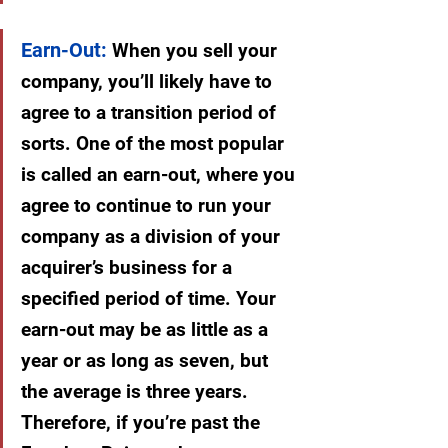
Earn-Out:
 When you sell your 
company, you’ll likely have to 
agree to a transition period of 
sorts. One of the most popular 
is called an earn-out, where you 
agree to continue to run your 
company as a division of your 
acquirer’s business for a 
specified period of time. Your 
earn-out may be as little as a 
year or as long as seven, but 
the average is three years. 
Therefore, if you’re past the 