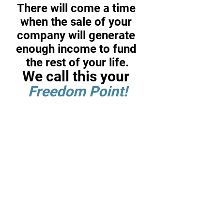
There will come a time 
when the sale of your 
company will generate 
enough income to fund 
the rest of your life.
We call this your 
Freedom Point!
If you are like most business 
owners, between 50% and 90% 
of your current net worth is 
tied up in your business.
Recognizing this, you will 
eventually face two difficult 
choices: when to sell your 