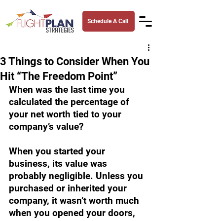
Schedule A Call
3 Things to Consider When You
Hit “The Freedom Point”
When was the last time you 
calculated the percentage of 
your net worth tied to your 
company’s value?
When you started your 
business, its value was 
probably negligible. Unless you 
purchased or inherited your 
company, it wasn’t worth much 
when you opened your doors, 