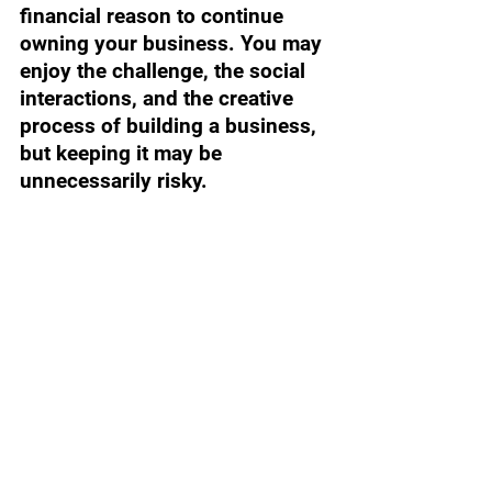
financial reason to continue 
owning your business. You may 
enjoy the challenge, the social 
interactions, and the creative 
process of building a business, 
but keeping it may be 
unnecessarily risky.