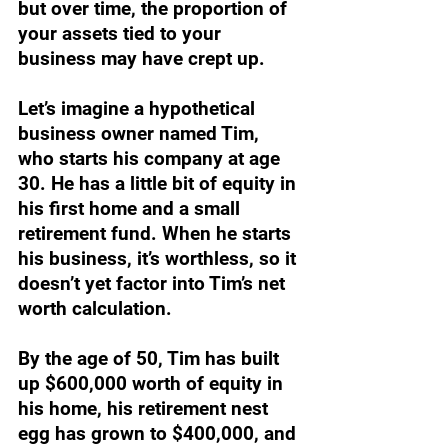
but over time, the proportion of 
your assets tied to your 
business may have crept up.
Let’s imagine a hypothetical 
business owner named Tim, 
who starts his company at age 
30. He has a little bit of equity in 
his first home and a small 
retirement fund. When he starts 
his business, it’s worthless, so it 
doesn’t yet factor into Tim’s net 
worth calculation.
By the age of 50, Tim has built 
up $600,000 worth of equity in 
his home, his retirement nest 
egg has grown to $400,000, and 