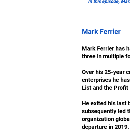
In this episode, Mar
Mark Ferrier
Mark Ferrier has h
three in multiple f
Over his 25-year c
enterprises he has
List and the Profit 
He exited his last
subsequently led t
organization glob
departure in 2019.