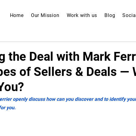
Home
Our Mission
Work with us
Blog
Socia
 the Deal with Mark Ferr
pes of Sellers & Deals —
You?
errier openly discuss how can you discover and to identify your
for you.