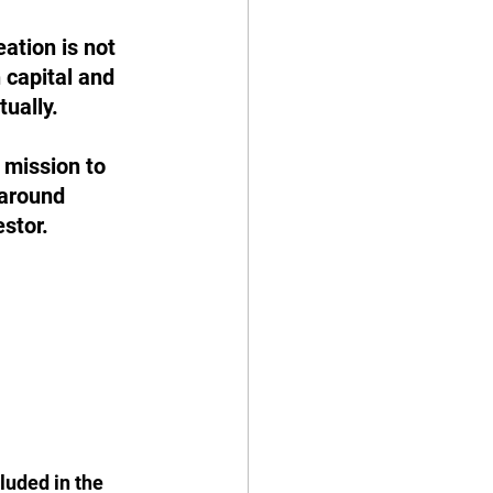
ation is not 
 capital and 
ually.
 mission to 
around 
estor.
luded in the 