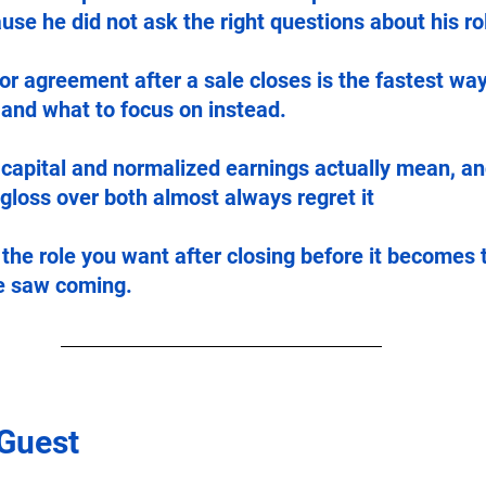
ause he did not ask the right questions about his rol
r agreement after a sale closes is the fastest way
 and what to focus on instead.
capital and normalized earnings actually mean, a
loss over both almost always regret it 
 the role you want after closing before it becomes 
e saw coming.
 Guest