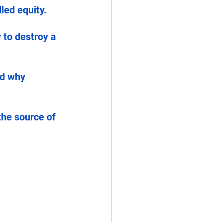
led equity.
 to destroy a 
nd why 
the source of 