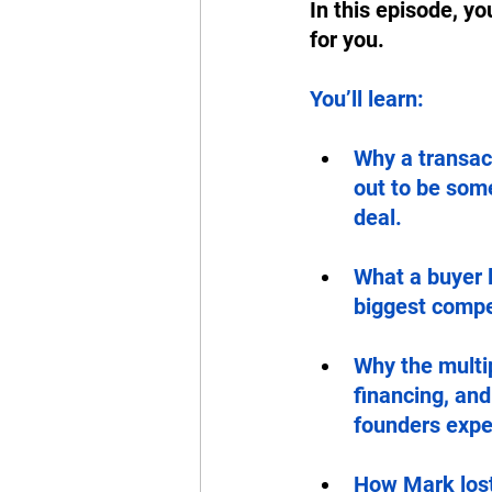
In this episode, yo
for you. 
You’ll learn: 
Why a transact
out to be some
deal.
What a buyer 
biggest compet
Why the multip
financing, an
founders expe
How Mark lost