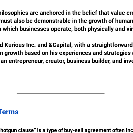
losophies are anchored in the belief that value cre
It must also be demonstrable in the growth of human
 which businesses operate, both physically and virt
d Kurious Inc. and &Capital, with a straightforward
n growth based on his experiences and strategies 
an entrepreneur, creator, business builder, and inv
 Terms
shotgun clause” is a type of buy-sell agreement often inc