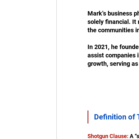
Mark’s business phi
solely financial. 
the communities in
In 2021, he founde
assist companies i
growth, serving as 
Definition of
Shotgun Clause:
 A “