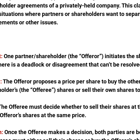
holder agreements of a privately-held company. This cla
situations where partners or shareholders want to sepa
ements or other issues.
:
 One partner/shareholder (the “Offeror”) initiates the s
here is a deadlock or disagreement that can’t be resolve
:
 The Offeror proposes a price per share to buy the other
older’s (the “Offeree”) shares or sell their own shares to
The Offeree must decide whether to sell their shares at 
 Offeror’s shares at the same price.
n:
 Once the Offeree makes a decision, both parties are bo