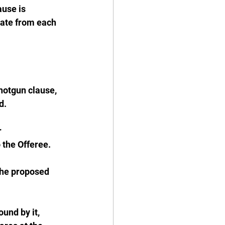
use is 
rate from each 
hotgun clause, 
d.
 
 the Offeree.
the proposed 
und by it, 