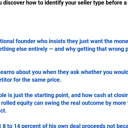
u discover how to identify your seller type before a
ional founder who insists they just want the mone
thing else entirely — and why getting that wrong 
learns about you when they ask whether you would 
itor for the same price.
le is just the starting point, and how cash at closin
d rolled equity can swing the real outcome by more
ct.
 8 to 14 percent of his own deal proceeds not bec