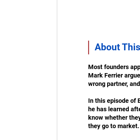
About This
Most founders appr
Mark Ferrier argue
wrong partner, and 
In this episode of 
he has learned aft
know whether they a
they go to market.