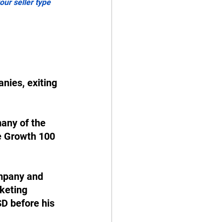
ur seller type 
nies, exiting 
any of the 
e Growth 100 
ompany and 
keting 
D before his 