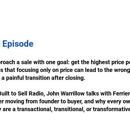
 Episode
oach a sale with one goal: get the highest price po
s that focusing only on price can lead to the wrong 
a painful transition after closing. 
Built to Sell Radio, John Warrillow talks with Ferrie
er moving from founder to buyer, and why every ow
re a transactional, transitional, or transformative
 