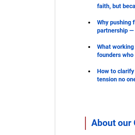
faith, but bec
Why pushing fo
partnership —
What working 
founders who g
How to clarify
tension no on
About our