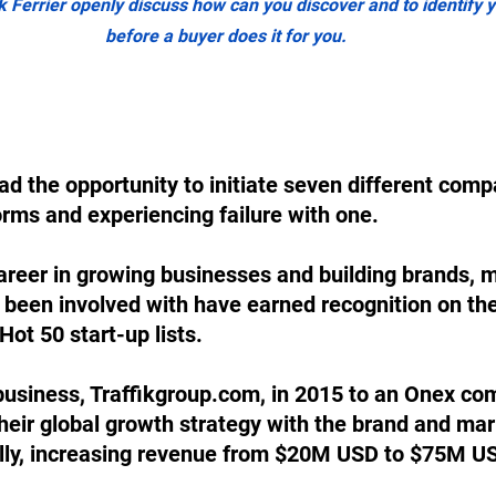
k Ferrier openly discuss how can you discover and to identify yo
before a buyer does it for you.
ad the opportunity to initiate seven different compa
orms and experiencing failure with one. 
areer in growing businesses and building brands, m
 been involved with have earned recognition on th
Hot 50 start-up lists. 
 business, Traffikgroup.com, in 2015 to an Onex c
heir global growth strategy with the brand and mar
ally, increasing revenue from $20M USD to $75M US