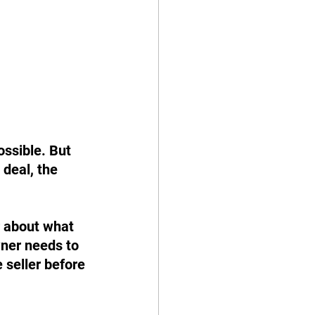
ssible. But 
deal, the 
r about what 
ner needs to 
 seller before 