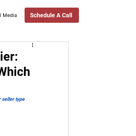
Schedule A Call
l Media
ier:
 Which
 seller type 