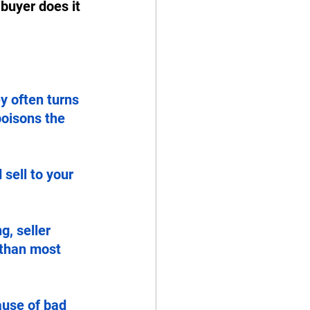
 buyer does it 
y often turns 
poisons the 
sell to your 
g, seller 
 than most 
ause of bad 