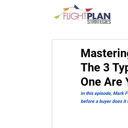
Mastering
The 3 Ty
One Are 
In this episode, Mark F
before a buyer does it 