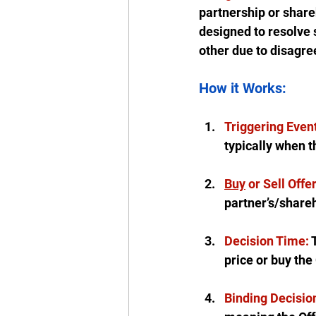
partnership or share
designed to resolve 
other due to disagre
How it Works:
Triggering Event
typically when t
Buy
 or Sell Offer
partner’s/shareh
Decision Time: 
price or buy the
Binding Decisio