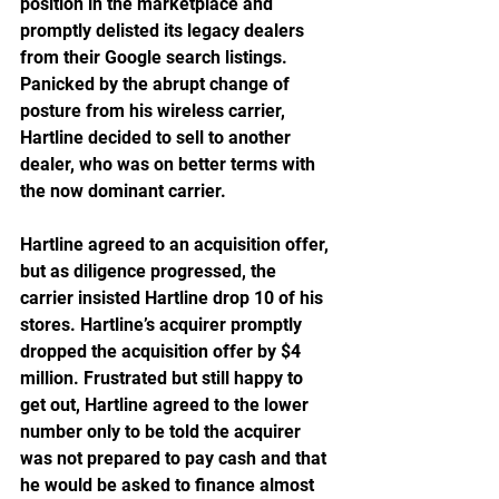
position in the marketplace and 
promptly delisted its legacy dealers 
from their Google search listings. 
Panicked by the abrupt change of 
posture from his wireless carrier, 
Hartline decided to sell to another 
dealer, who was on better terms with 
the now dominant carrier. 
Hartline agreed to an acquisition offer, 
but as diligence progressed, the 
carrier insisted Hartline drop 10 of his 
stores. Hartline’s acquirer promptly 
dropped the acquisition offer by $4 
million. Frustrated but still happy to 
get out, Hartline agreed to the lower 
number only to be told the acquirer 
was not prepared to pay cash and that 
he would be asked to finance almost 