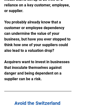
reliance on a key customer, employee, 
or supplier. 
You probably already know that a 
customer or employee dependency 
can undermine the value of your 
business, but have you ever stopped to 
think how one of your suppliers could 
also lead to a valuation drop?
Acquirers want to invest in businesses 
that inoculate themselves against 
danger and being dependent on a 
supplier can be a risk. 
Avoid the Switzerland 