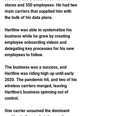
stores and 350 employees. He had two 
main carriers that supplied him with 
the bulk of his data plans.
Hartline was able to systematize his 
business while he grew by creating 
employee onboarding videos and 
delegating key processes for his new 
employees to follow. 
The business was a success, and 
Hartline was riding high up until early 
2020. The pandemic hit, and two of his 
wireless carriers merged, leaving 
Hartline’s business spinning out of 
control.  
One carrier assumed the dominant 