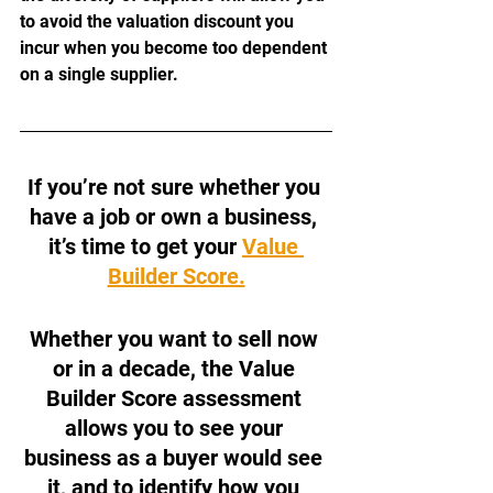
to avoid the valuation discount you 
incur when you become too dependent 
on a single supplier. 
If you’re not sure whether you 
have a job or own a business, 
it’s time to get your 
Value 
Builder Score.
Whether you want to sell now 
or in a decade, the Value 
Builder Score assessment 
allows you to see your 
business as a buyer would see 
it, and to identify how you 