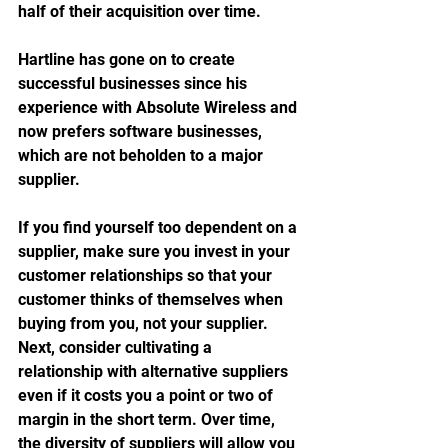
half of their acquisition over time. 
Hartline has gone on to create 
successful businesses since his 
experience with Absolute Wireless and 
now prefers software businesses, 
which are not beholden to a major 
supplier. 
If you find yourself too dependent on a 
supplier, make sure you invest in your 
customer relationships so that your 
customer thinks of themselves when 
buying from you, not your supplier. 
Next, consider cultivating a 
relationship with alternative suppliers 
even if it costs you a point or two of 
margin in the short term. Over time, 
the diversity of suppliers will allow you 