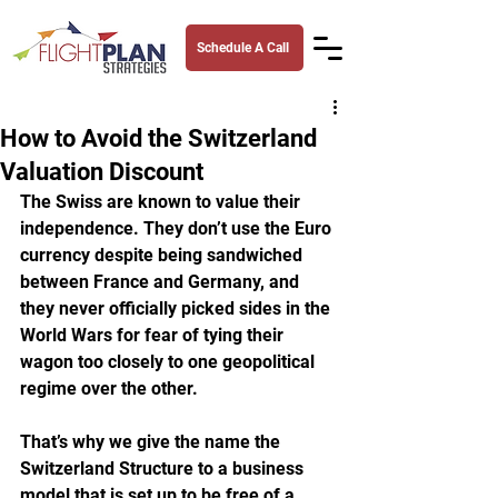
Schedule A Call
How to Avoid the Switzerland
Valuation Discount
The Swiss are known to value their 
independence. They don’t use the Euro 
currency despite being sandwiched 
between France and Germany, and 
they never officially picked sides in the 
World Wars for fear of tying their 
wagon too closely to one geopolitical 
regime over the other. 
That’s why we give the name the 
Switzerland Structure to a business 
model that is set up to be free of a 