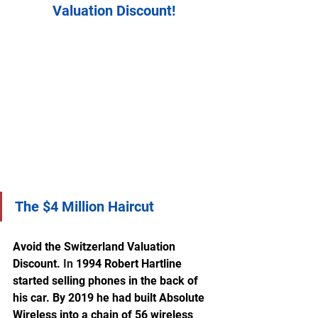
Valuation Discount!
The $4 Million Haircut
Avoid the Switzerland Valuation 
Discount.
In
 1994 Robert Hartline 
started selling phones in the back of 
his car. By 2019 he had built Absolute 
Wireless into a chain of 56 wireless 