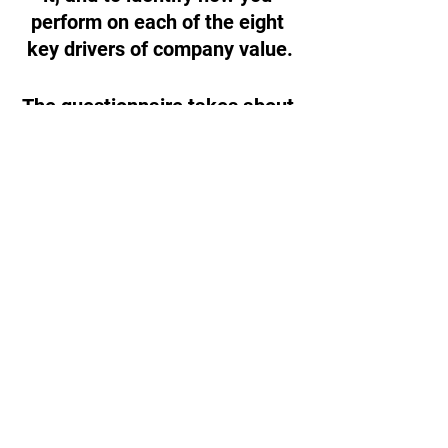
perform on each of the eight 
key drivers of company value.
The questionnaire takes about 
13 minutes to complete
, and 
after you’re finished you’ll get 
a customized 27-page report 
outlining how you performed 
and where you could improve 
the value and sellability of your 
company.
Get Your Value Builder Score!