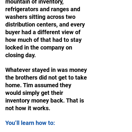
mountain of inventory, 
refrigerators and ranges and 
washers sitting across two 
distribution centers, and every 
buyer had a different view of 
how much of that had to stay 
locked in the company on 
closing day. 
Whatever stayed in was money 
the brothers did not get to take 
home. Tim assumed they 
would simply get their 
inventory money back. That is 
not how it works. 
You’ll learn how to: 