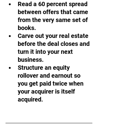
Read a 60 percent spread 
between offers that came 
from the very same set of 
books.
Carve out your real estate 
before the deal closes and 
turn it into your next 
business.
Structure an equity 
rollover and earnout so 
you get paid twice when 
your acquirer is itself 
acquired.