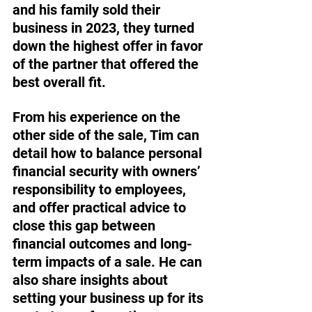
and his family sold their 
business in 2023, they turned 
down the highest offer in favor 
of the partner that offered the 
best overall fit. 
From his experience on the 
other side of the sale, Tim can 
detail how to balance personal 
financial security with owners’ 
responsibility to employees, 
and offer practical advice to 
close this gap between 
financial outcomes and long-
term impacts of a sale. He can 
also share insights about 
setting your business up for its 