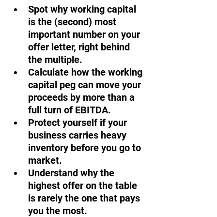
Spot why working capital 
is the (second) most 
important number on your 
offer letter, right behind 
the multiple.
Calculate how the working 
capital peg can move your 
proceeds by more than a 
full turn of EBITDA.
Protect yourself if your 
business carries heavy 
inventory before you go to 
market. 
Understand why the 
highest offer on the table 
is rarely the one that pays 
you the most.