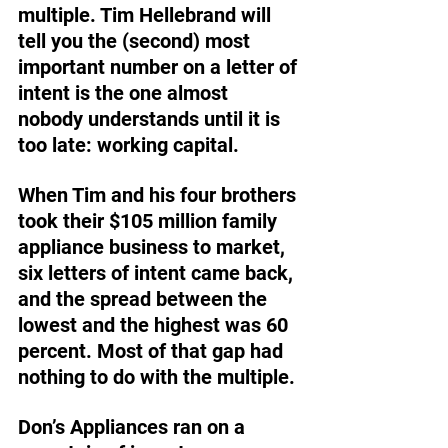
multiple. Tim Hellebrand will 
tell you the (second) most 
important number on a letter of 
intent is the one almost 
nobody understands until it is 
too late: working capital. 
When Tim and his four brothers 
took their $105 million family 
appliance business to market, 
six letters of intent came back, 
and the spread between the 
lowest and the highest was 60 
percent. Most of that gap had 
nothing to do with the multiple. 
Don’s Appliances ran on a 