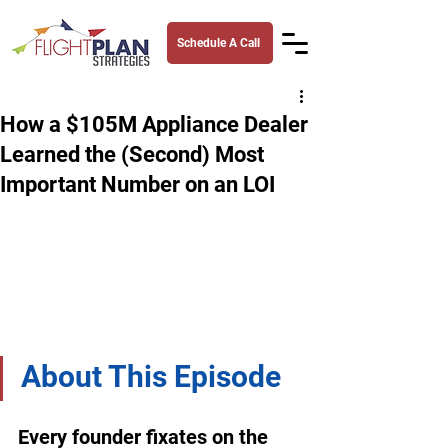
Schedule A Call
How a $105M Appliance Dealer
Learned the (Second) Most
Important Number on an LOI
About This Episode
Every founder fixates on the 