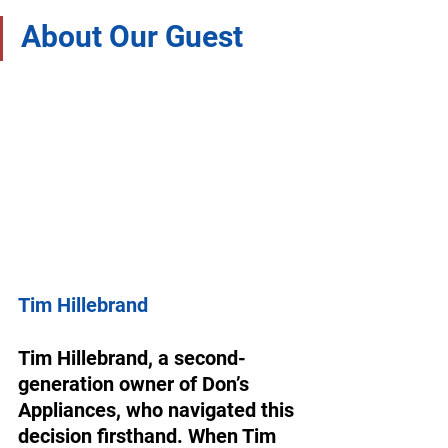
About Our Guest
Tim Hillebrand
Tim Hillebrand, a second-
generation owner of Don’s 
Appliances, who navigated this 
decision firsthand. When Tim 