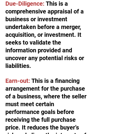
Due-Diligence:
 This is a 
comprehensive appraisal of a 
business or investment 
undertaken before a merger, 
acquisition, or investment. It 
seeks to validate the 
information provided and 
uncover any potential risks or 
liabilities.
Earn-out:
 This is a financing 
arrangement for the purchase 
of a business, where the seller 
must meet certain 
performance goals before 
receiving the full purchase 
price. It reduces the buyer’s 