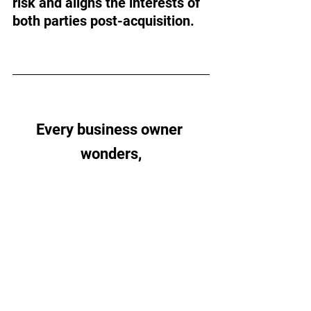
risk and aligns the interests of 
both parties post-acquisition.
Every business owner 
wonders,
“Am I doing the right things 
for the future?”