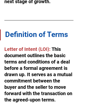
next stage of growth.
Definition of Terms
Letter of Intent (LOI):
 This 
document outlines the basic 
terms and conditions of a deal 
before a formal agreement is 
drawn up. It serves as a mutual 
commitment between the 
buyer and the seller to move 
forward with the transaction on 
the agreed-upon terms.